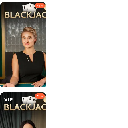
NEW
NEW