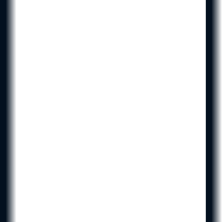
Instant
Games
Slots
Live Casino
Table Games