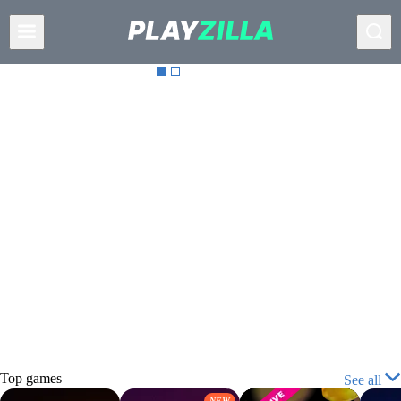
Top
games
See all
NEW