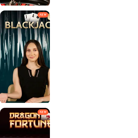
NEW
NEW