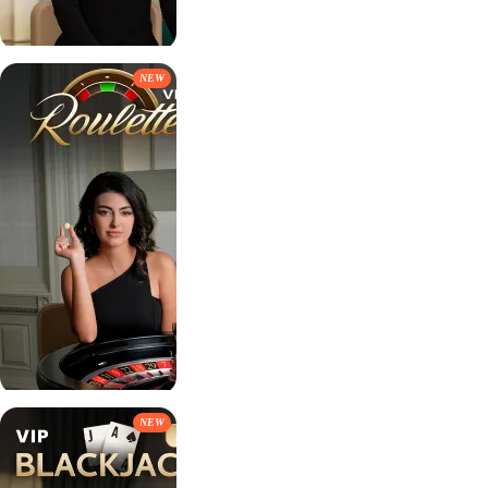
NEW
NEW