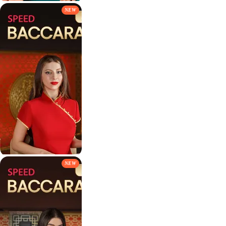
NEW
NEW