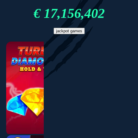
€ 17,156,402
jackpot games
NEW