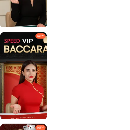
NEW
NEW