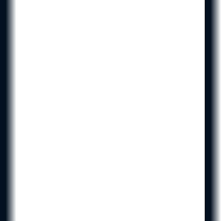
Popular
Exclusive
Bonus Buys
Megaways