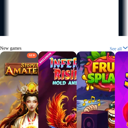
All Jackpots
All Games
New
games
See all
NEW