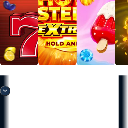
Top
New