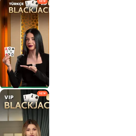
NEW
NEW