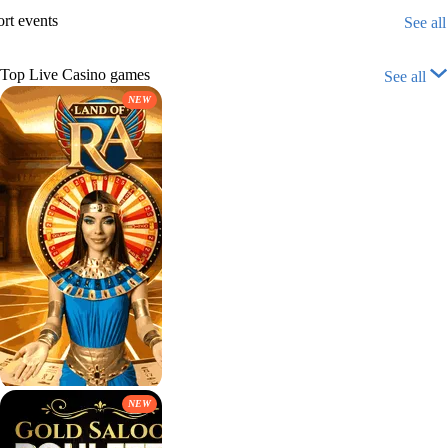
ort
events
See al
Top Live Casino
games
See all
NEW
NEW