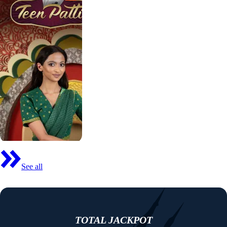
See all
TOTAL JACKPOT