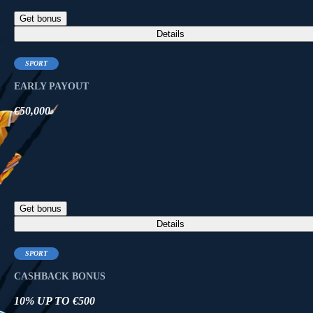
Get bonus
Details
SPORT
EARLY PAYOUT
€50,000
Get bonus
Details
SPORT
CASHBACK BONUS
10% UP TO €500