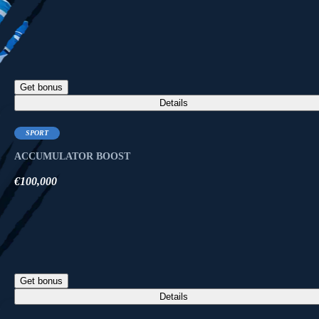
Get bonus
Details
SPORT
ACCUMULATOR BOOST
€100,000
Get bonus
Details