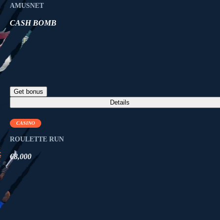
AMUSNET
CASH BOMB
Get bonus
Details
CASINO
ROULETTE RUN
€8,000