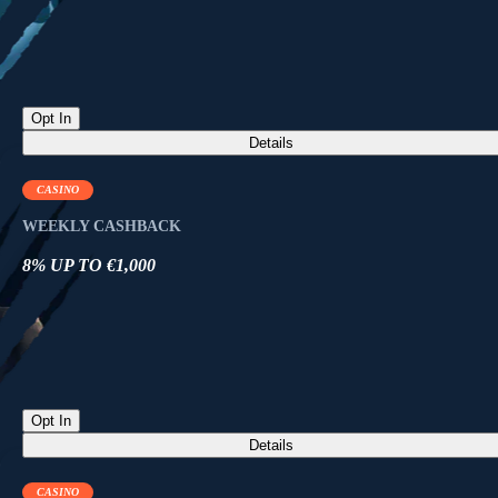
Opt In
Details
CASINO
WEEKLY CASHBACK
8% UP TO €1,000
Opt In
Details
CASINO