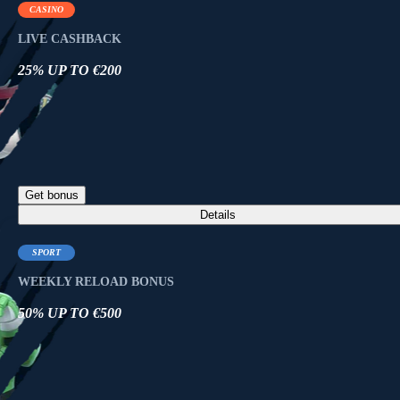
CASINO
LIVE CASHBACK
25% UP TO €200
Get bonus
Details
SPORT
WEEKLY RELOAD BONUS
50% UP TO €500