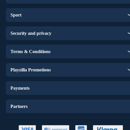
Sport
Security and privacy
Terms & Conditions
Playzilla Promotions
Payments
Partners