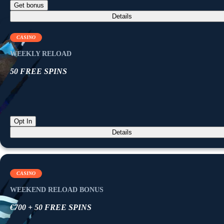
Get bonus
Details
CASINO
WEEKLY RELOAD
50 FREE SPINS
Opt In
Details
CASINO
WEEKEND RELOAD BONUS
€700 + 50 FREE SPINS