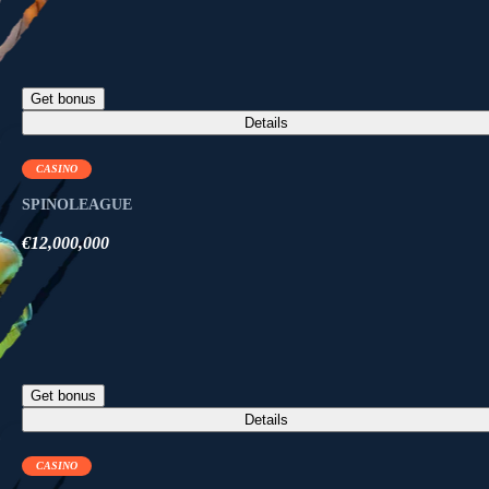
Get bonus
Details
CASINO
SPINOLEAGUE
€12,000,000
Get bonus
Details
CASINO