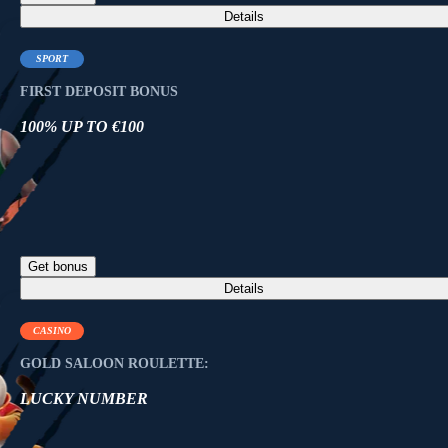
Details
SPORT
FIRST DEPOSIT BONUS
100% UP TO €100
Get bonus
Details
CASINO
GOLD SALOON ROULETTE:
LUCKY NUMBER