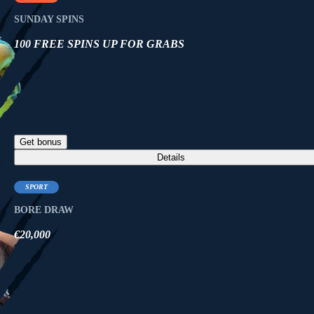
SUNDAY SPINS
100 FREE SPINS UP FOR GRABS
Get bonus
Details
SPORT
BORE DRAW
€20,000