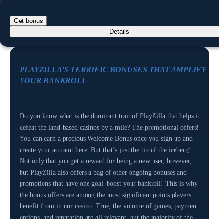
Get bonus
Details
PLAYZILLA’S TERRIFIC BONUSES THAT AMPLIFY
YOUR BANKROLL
Do you know what is the dominant trait of PlayZilla that helps it
defeat the land-based casinos by a mile? The promotional offers!
You can earn a precious Welcome Bonus once you sign up and
create your account here. But that’s just the tip of the iceberg!
Not only that you get a reward for being a new user, however,
but PlayZilla also offers a bag of other ongoing bonuses and
promotions that have one goal–boost your bankroll! This is why
the bonus offers are among the most significant points players
benefit from in our casino. True, the volume of games, payment
options, and reputation are all relevant, but the majority of the