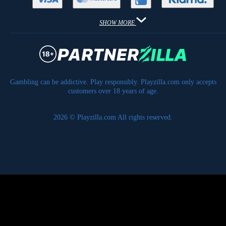
SHOW MORE
Gambling can be addictive. Play responsibly. Playzilla.com only accepts
customers over 18 years of age.
2026 © Playzilla.com All rights reserved.
Hello!
We support
Deutsch
, you can switch your language here: