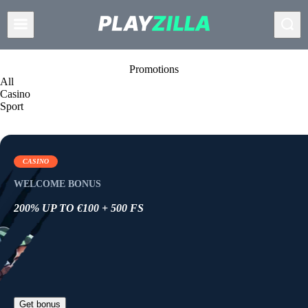
Promotions
All
Casino
Sport
CASINO
WELCOME BONUS
200% UP TO €100 + 500 FS
Get bonus