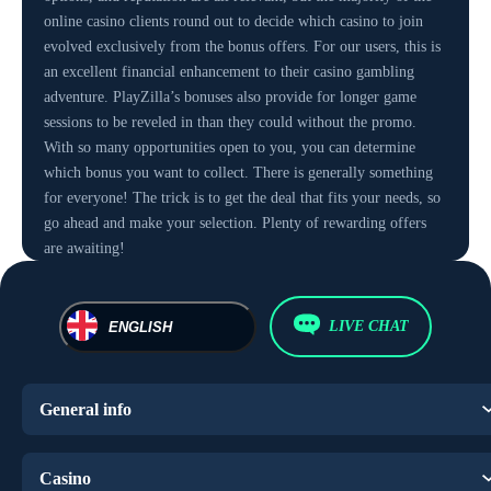
online casino clients round out to decide which casino to join
evolved exclusively from the bonus offers. For our users, this is
an excellent financial enhancement to their casino gambling
adventure. PlayZilla’s bonuses also provide for longer game
sessions to be reveled in than they could without the promo.
With so many opportunities open to you, you can determine
which bonus you want to collect. There is generally something
for everyone! The trick is to get the deal that fits your needs, so
go ahead and make your selection. Plenty of rewarding offers
are awaiting!
LIVE CHAT
ENGLISH
General info
Casino