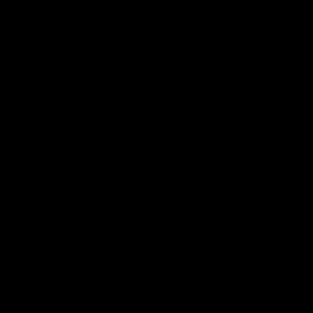
English
Deutsch