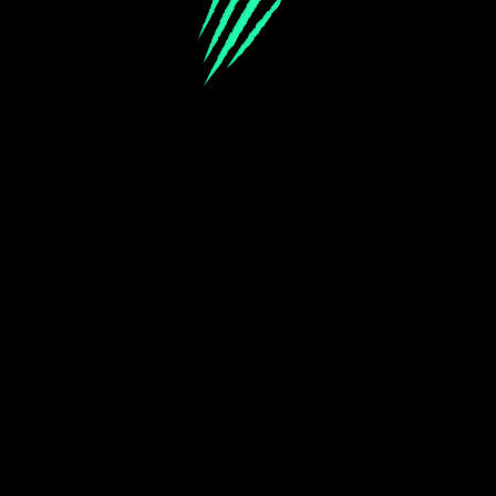
We use cookies, check
Cookie Notice
for more info. You
Accept all
can change these settings in
Cookie Settings