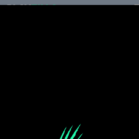
You're playing in demo version. The real game is much more interesting
Join now
Error!
Game has been
deactivated
×