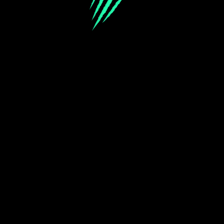
We use cookies, check
Cookie Notice
for more info. You
Accept all
can change these settings in
Cookie Settings
You're playing in demo version. The real game is much more interesting
Join now