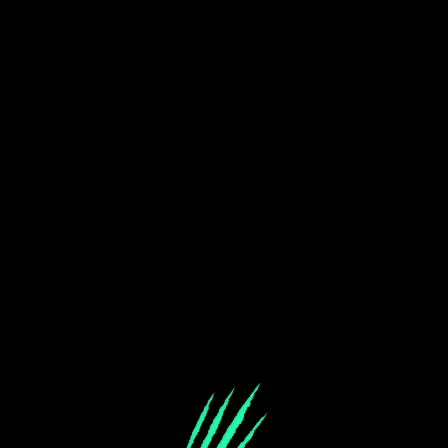
Hello!
We support
Deutsch
, you can switch your language here:
English
Deutsch