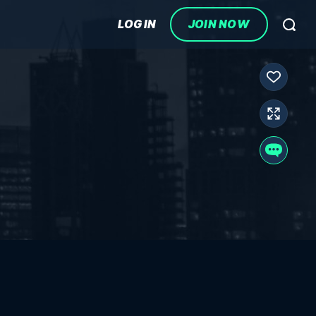
LOG IN
JOIN NOW