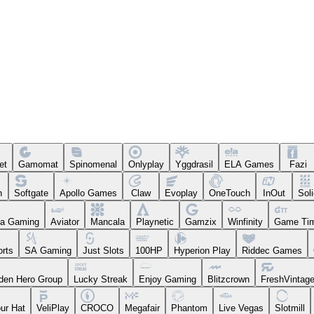
et
Gamomat
Spinomenal
Onlyplay
Yggdrasil
ELA Games
Fazi
n
Softgate
Apollo Games
Claw
Evoplay
OneTouch
InOut
Sol
a Gaming
Aviator
Mancala
Playnetic
Gamzix
Winfinity
Game Ti
orts
SA Gaming
Just Slots
100HP
Hyperion Play
Riddec Games
den Hero Group
Lucky Streak
Enjoy Gaming
Blitzcrown
FreshVintag
ur Hat
VeliPlay
CROCO
Megafair
Phantom
Live Vegas
Slotmill