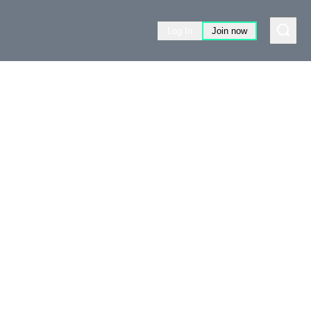
Log In
Join now