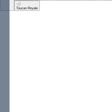
Toucan Royale