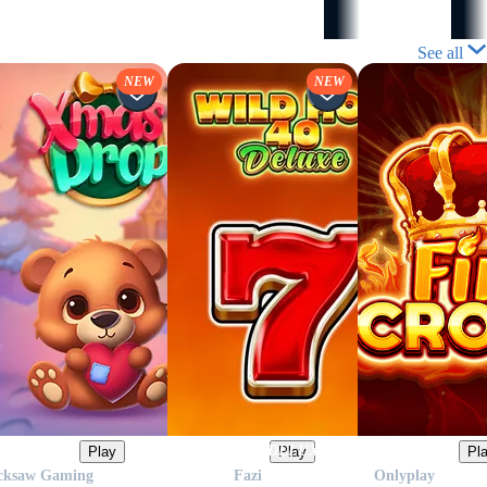
All Games
See all
NEW
NEW
XMAS DROP
WILD HOT 40 DELUXE
FIRE CROWN
Play
Play
Pl
cksaw Gaming
Fazi
Onlyplay