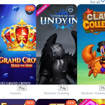
See all
NEW
3X3 GRAND CROWN:
HOLD THE SPIN
CROWN OF THE UNDYING
CLAWSY COLLEC
Play
Play
Pl
Gamzix
Hacksaw Gaming
Hacksaw Gamin
Demo
Demo
De
NEW
NEW