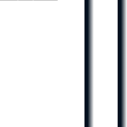
Pokies
Live Casino
Table games
All Jackpots