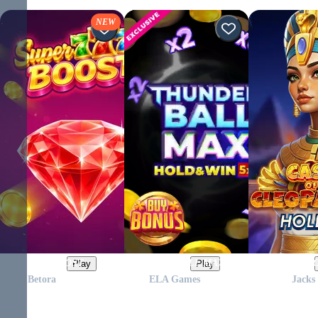
Demo
Demo
NEW
SUPER 7'S BOOST
THUNDER BALL MAX
CASH OF CLEO
Play
Play
Betora
ELA Games
Jacks
Demo
Demo