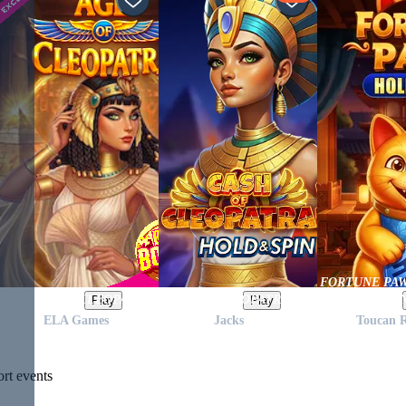
FORTUNE PAW
THE AGE OF CLEOPATRA
CASH OF CLEOPATRA 2
WI
Play
Play
ELA Games
Jacks
Toucan R
Demo
Demo
ort
events