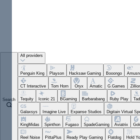
All providers
Penguin King
Playson
Hacksaw Gaming
Booongo
Amusn
CT Interactive
Tom Horn
Oryx
Amatic
G.Games
Zillio
Tequity
Iconic 21
BGaming
Barbarabang
Ruby Play
Tad
Search
Galaxsys
Imagine Live
Expanse Studios
Digitain Virtual Sp
KingMidas
Spinthon
Fugaso
SpadeGaming
Aviatrix
Gol
Reel Noise
PittaPlus
Ready Play Gaming
Flatdog
Hold Yo