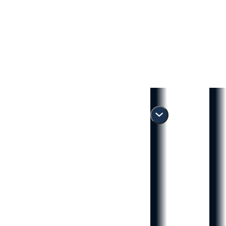
Top
New