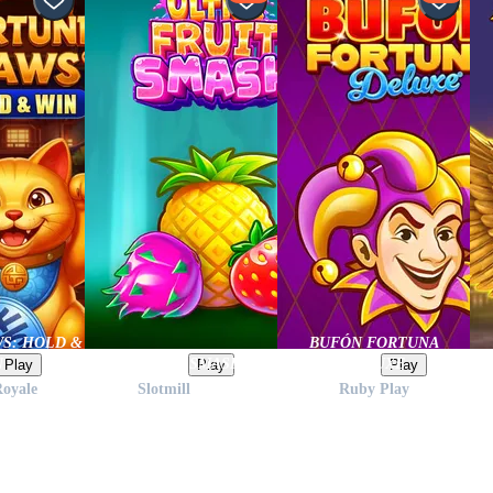
S: HOLD &
BUFÓN FORTUNA
N
ULTRA FRUIT SMASH
DELUXE
FO
Play
Play
Play
oyale
Slotmill
Ruby Play
Demo
Demo
Demo