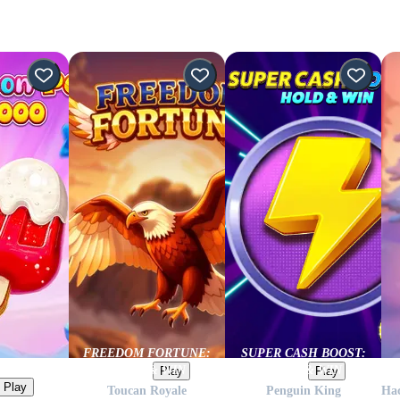
FREEDOM FORTUNE:
SUPER CASH BOOST:
000
HOLD & WIN
HOLD & WIN
Play
Play
Play
Toucan Royale
Penguin King
Ha