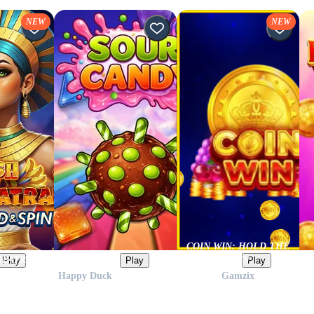
Demo
Demo
NEW
NEW
COIN WIN: HOLD THE
PATRA 2
SOUR CANDY
SPIN
Play
Play
Play
Happy Duck
Gamzix
Demo
Demo
Demo