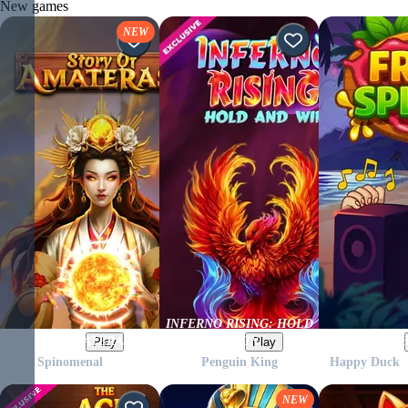
New
games
NEW
INFERNO RISING: HOLD
STORY OF AMATERASU
& WIN
FRUIT SPLAS
Play
Play
Spinomenal
Penguin King
Happy Duck
Demo
Demo
NEW