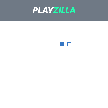
K
RSE RACING