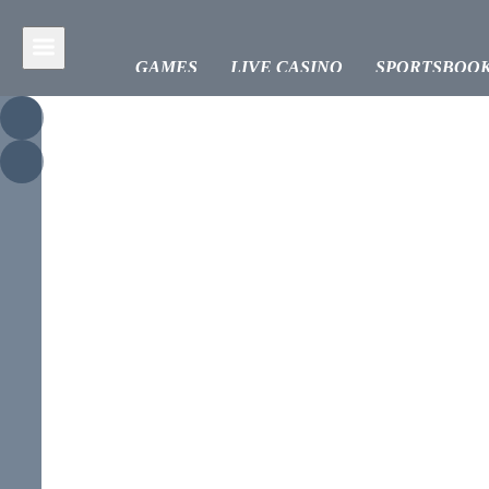
GAMES
LIVE CASINO
SPORTSBOO
PROMOTIONS
VIRTUAL SPORT
HO