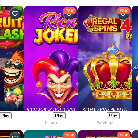
NEW
NEW
RICH JOKER HOLD AND
REGAL SPINS 40 PATE
H
WIN
LINK
Play
Play
Play
Betora
PatePlay
Demo
Demo
Demo
NEW
NEW