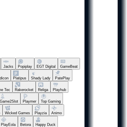
Popular
Exclusive
Bonus Buys
Jacks
Popiplay
EGT Digital
GameBeat
idicon
Platipus
Shady Lady
PatePlay
Megaways
me Tec
Rakerocket
Religa
Playhub
Game2Slot
Playmer
Top Gaming
e
Wicked Games
Playzia
Animo
Instant
Games
PlayEola
Betora
Happy Duck