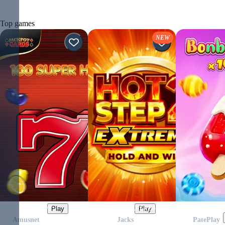
Top
games
NEW
100 SUPER HOT
HOT STEP 2 EXTREME
BONBON POP 1
Play
Play
Amusnet
Jacks
PatePlay