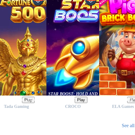
STAR BOOST: HOLD AND
RTUNE GARUDA 500
WIN
PIGGY BRICK BO
Play
Play
Pl
Tada Gaming
CROCO
ELA Games
Demo
Demo
De
See al