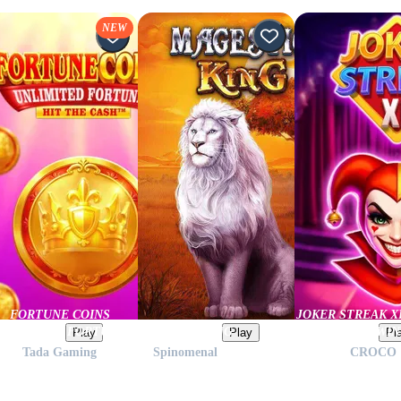
Demo
Demo
De
NEW
FORTUNE COINS
JOKER STREAK X
UNLIMITED FORTUNE
MAJESTIC KING
AND WIN
Play
Play
Pl
Tada Gaming
Spinomenal
CROCO
Demo
Demo
De