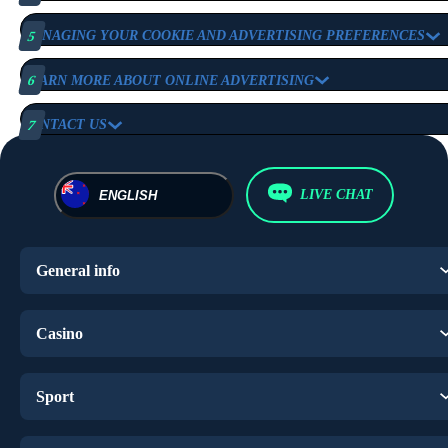
MANAGING YOUR COOKIE AND ADVERTISING PREFERENCES
LEARN MORE ABOUT ONLINE ADVERTISING
CONTACT US
LIVE CHAT
ENGLISH
General info
Casino
Sport