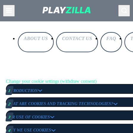
ABOUT US
CONTACT US
FAQ
COOKIE NOTICE
Change your cookie settings (withdraw consent)
INTRODUCTION
WHAT ARE COOKIES AND TRACKING TECHNOLOGIES?
OUR USE OF COOKIES
WHY WE USE COOKIES