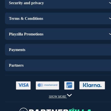
Security and privacy
Terms & Conditions
Playzilla Promotions
Payments
Partners
SHOW MORE