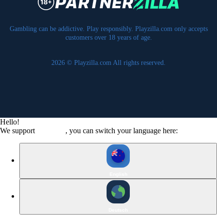
Gambling can be addictive. Play responsibly. Playzilla.com only accepts
customers over 18 years of age.
2026 © Playzilla.com All rights reserved.
Hello!
We support
Deutsch
, you can switch your language here:
English
Deutsch