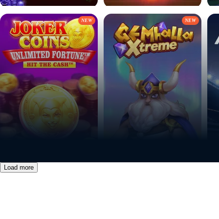
NEW
NEW
Load more