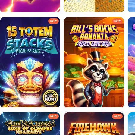
NEW
NEW
NEW
NEW