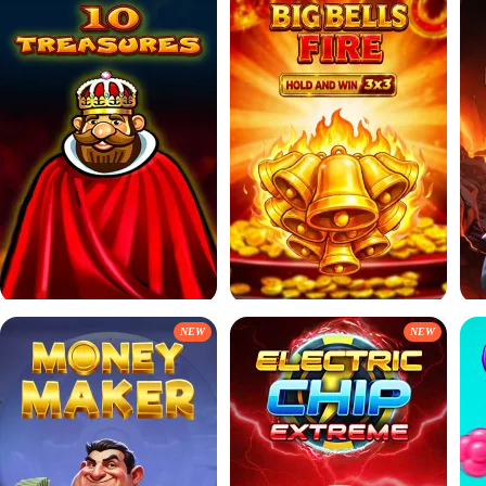
NEW
NEW