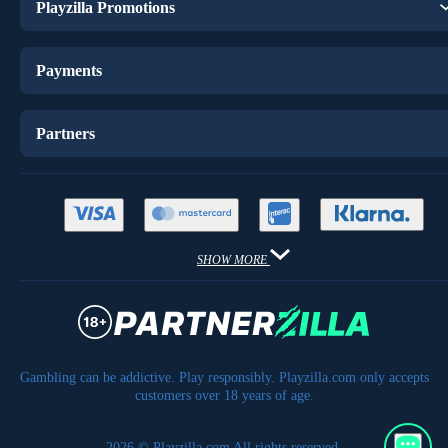
Playzilla Promotions
Payments
Partners
SHOW MORE
Gambling can be addictive. Play responsibly. Playzilla.com only accepts
customers over 18 years of age.
2026 © Playzilla.com All rights reserved.