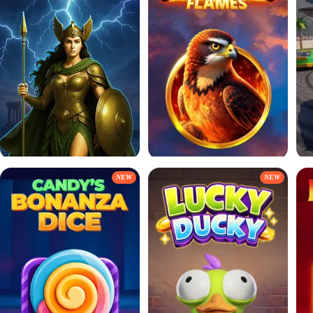
NEW
NEW