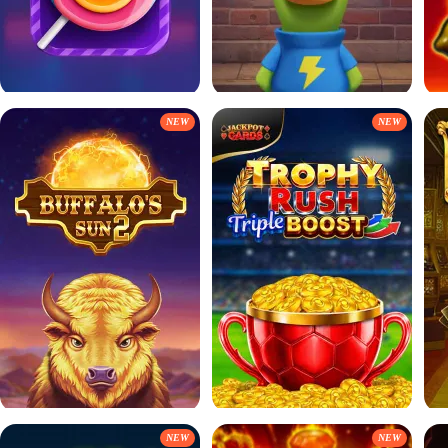
NEW
NEW
NEW
NEW