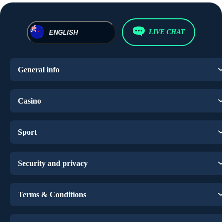
LIVE CHAT
ENGLISH
General info
Casino
Sport
Security and privacy
Terms & Conditions