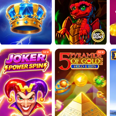
NEW
NEW