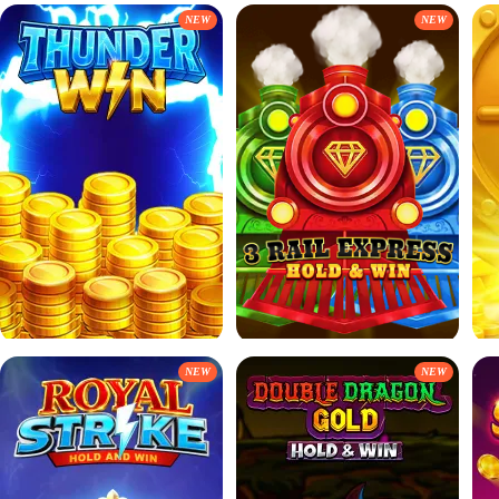
NEW
NEW
NEW
NEW