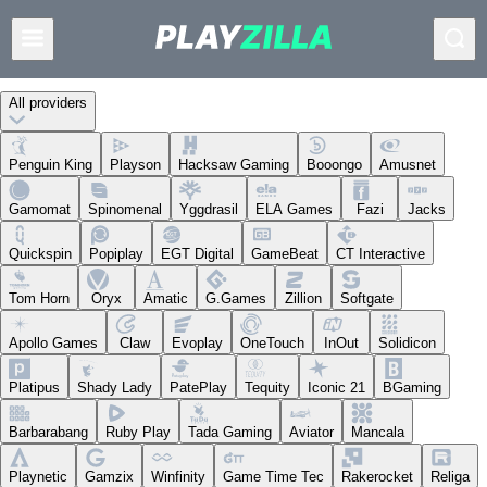
All providers
Penguin King
Playson
Hacksaw Gaming
Booongo
Amusnet
Gamomat
Spinomenal
Yggdrasil
ELA Games
Fazi
Jacks
Quickspin
Popiplay
EGT Digital
GameBeat
CT Interactive
Tom Horn
Oryx
Amatic
G.Games
Zillion
Softgate
Apollo Games
Claw
Evoplay
OneTouch
InOut
Solidicon
Platipus
Shady Lady
PatePlay
Tequity
Iconic 21
BGaming
Barbarabang
Ruby Play
Tada Gaming
Aviator
Mancala
Playnetic
Gamzix
Winfinity
Game Time Tec
Rakerocket
Religa