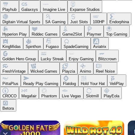
Playhub
Galaxsys
Imagine Live
Expanse Studios
Digitain Virtual Sports
SA Gaming
Just Slots
100HP
Endorphina
Hyperion Play
Riddec Games
Game2Slot
Playmer
Top Gaming
KingMidas
Spinthon
Fugaso
SpadeGaming
Aviatrix
Golden Hero Group
Lucky Streak
Enjoy Gaming
Blitzcrown
FreshVintage
Wicked Games
Playzia
Animo
Reel Noise
PittaPlus
Ready Play Gaming
Flatdog
Hold Your Hat
VeliPlay
CROCO
Megafair
Phantom
Live Vegas
Slotmill
PlayEola
Betora