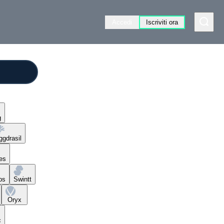
Accedi
Iscriviti ora
g
ggdrasil
es
ps
Swintt
Oryx
c