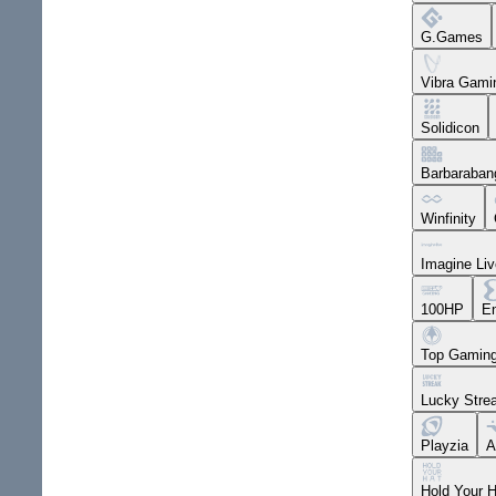
G.Games
Vibra Gami
Solidicon
Barbaraban
Winfinity
Imagine Liv
100HP
En
Top Gamin
Lucky Stre
Playzia
A
Hold Your H