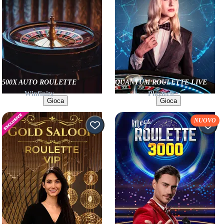
500X AUTO ROULETTE
QUANTUM ROULETTE LIVE
Winfinity
Playtech
Gioca
Gioca
NUOVO