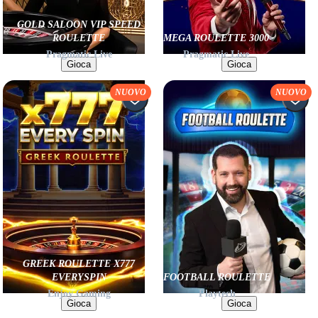
GOLD SALOON VIP SPEED
ROULETTE
MEGA ROULETTE 3000
Pragmatic Live
Pragmatic Live
Gioca
Gioca
NUOVO
NUOVO
GREEK ROULETTE X777
EVERYSPIN
FOOTBALL ROULETTE
Enjoy Gaming
Playtech
Gioca
Gioca