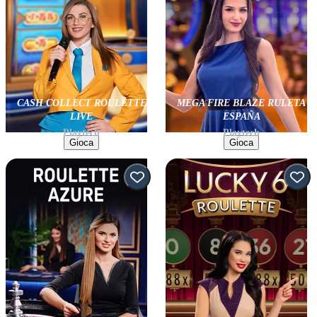
CASH COLLECT ROULETTE
MEGA FIRE BLAZE RULETA
LIVE
ESPAÑA
Playtech
Playtech
Gioca
Gioca