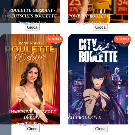
ROULETTE GERMANY -
DEUTSCHES ROULETTE
POWERUP ROULETTE
Pragmatic Live
Pragmatic Live
Gioca
Gioca
NUOVO
NUOVO
IMMERSIVE ROULETTE
DELUXE
CITY ROULETTE
Pragmatic Live
Animo
Gioca
Gioca