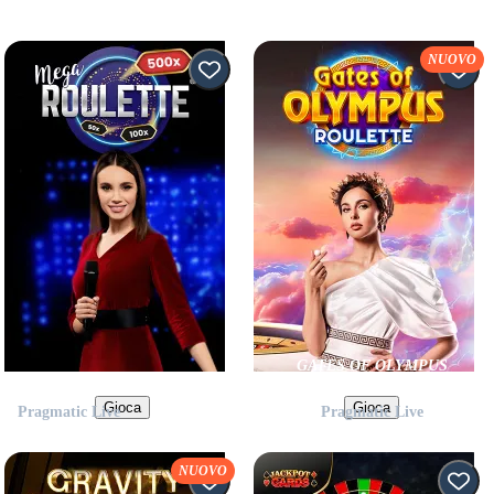
NUOVO
GATES OF OLYMPUS
MEGA ROULETTE
ROULETTE
Gioca
Gioca
Pragmatic Live
Pragmatic Live
NUOVO