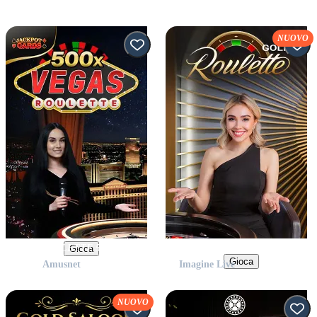
NUOVO
VEGAS ROULETTE 500X
GOLD ROULETTE
Gioca
Gioca
Amusnet
Imagine Live
Demo
NUOVO