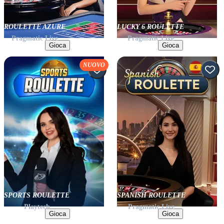
ROULETTE AZURE
LUCKY 6 ROULETTE
Pragmatic Live
Pragmatic Live
Gioca
Gioca
NUOVO
SPORTS ROULETTE
SPANISH ROULETTE
Playtech
Pragmatic Live
Gioca
Gioca