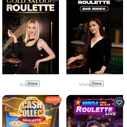
GOLD SALOON ROULETTE
BAR ROULETTE 2000X
Gioca
Gioca
Iconic 21
Winfinity
NUOVO