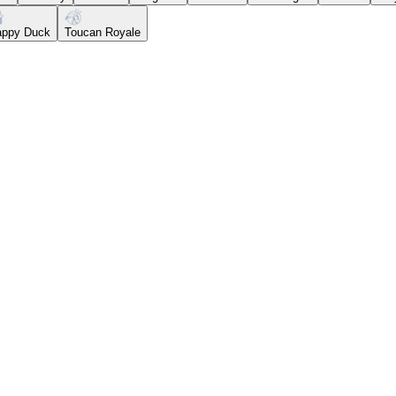
appy Duck
Toucan Royale