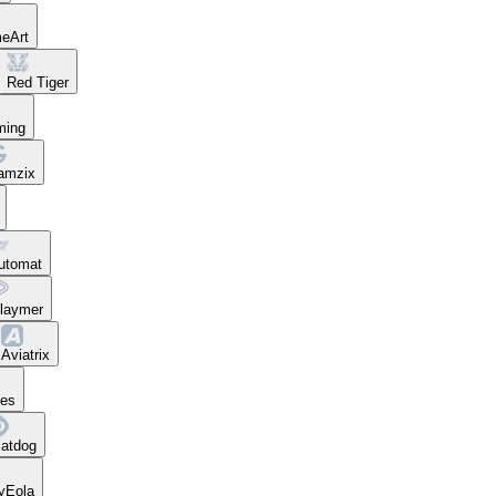
eArt
Red Tiger
ing
amzix
utomat
laymer
Aviatrix
es
latdog
yEola