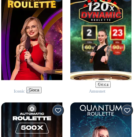
GRAVITY ROULETTE
DYNAMIC ROULETTE 120X
Gioca
Gioca
Iconic 21
Amusnet
Demo