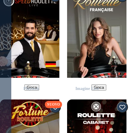
DEUTSCHES SPEED ROULETTE
FRENCH ROULETTE
Gioca
Gioca
Playtech
Imagine Live
NUOVO