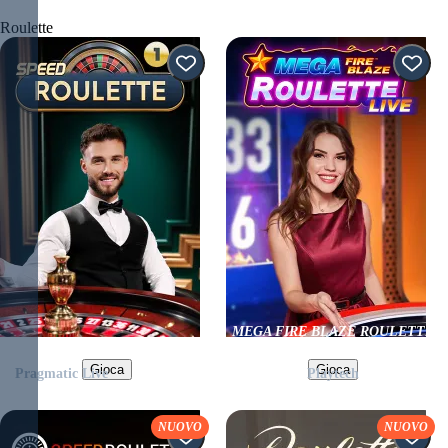
Roulette
MEGA FIRE BLAZE ROULETTE
SPEED ROULETTE
LIVE
Gioca
Gioca
Pragmatic Live
Playtech
NUOVO
NUOVO