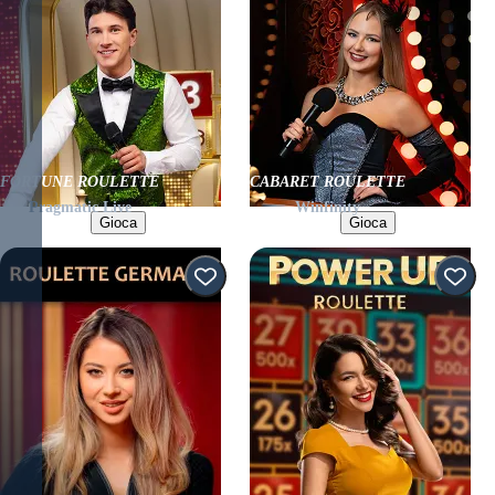
FORTUNE ROULETTE
CABARET ROULETTE
Pragmatic Live
Winfinity
Gioca
Gioca