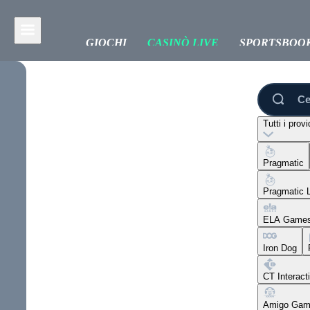
GIOCHI
CASINÒ LIVE
SPORTSBOO
PROMOZIONI
SPORT VIRTUALI
IP
Ce
Tutti i provi
Pragmatic
Pragmatic 
ELA Game
Iron Dog
CT Interact
Amigo Gam