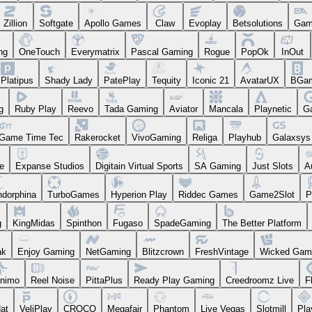
Zillion
Softgate
Apollo Games
Claw
Evoplay
Betsolutions
Gam
ng
OneTouch
Everymatrix
Pascal Gaming
Rogue
PopOk
InOut
Platipus
Shady Lady
PatePlay
Tequity
Iconic 21
AvatarUX
BGam
g
Ruby Play
Reevo
Tada Gaming
Aviator
Mancala
Playnetic
G
Game Time Tec
Rakerocket
VivoGaming
Religa
Playhub
Galaxsys
e
Expanse Studios
Digitain Virtual Sports
SA Gaming
Just Slots
A
dorphina
TurboGames
Hyperion Play
Riddec Games
Game2Slot
P
g
KingMidas
Spinthon
Fugaso
SpadeGaming
The Better Platform
ak
Enjoy Gaming
NetGaming
Blitzcrown
FreshVintage
Wicked Gam
nimo
Reel Noise
PittaPlus
Ready Play Gaming
Creedroomz Live
F
at
VeliPlay
CROCO
Megafair
Phantom
Live Vegas
Slotmill
Pla