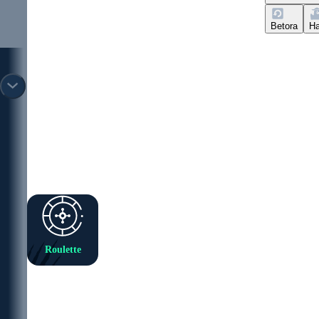
Betora
H
Top Casinò
Live
Gold Saloon
Roulette