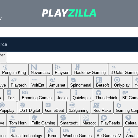
K
PICA
rca
der
Penguin King
Novomatic
Playson
Hacksaw Gaming
3 Oaks Gamin
Live
Playtech
VoltEnt
Amusnet
Spinomenal
Betsoft
Onlyplay
Y
s
Fazi
Booming Games
Jacks
Quickspin
Thunderkick
BF Gam
Popiplay
EGT Digital
GameBeat
1x2gaming
Red Rake
Gaming Cor
ive
Tom Horn
Felix Gaming
Smartsoft
Mascot
PlayPearls
Caleta
ing
Salsa Technology
Kiron
Woohoo Games
BetGamesTV
Amati