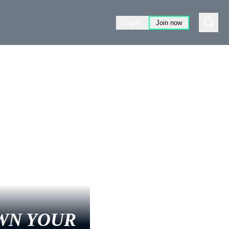
Log In
Join now
OWN YOUR