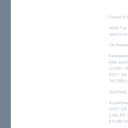
Terms & Condit
1.
General Pro
1.1
World Cup F
opted in we
1.2
The Promot
1.3
Participati
make quali
22 CHF / 2
NZD / 100 
760 THB (or
2.
Qualifying 
2.1
A qualifyin
AUD / 120 
2,600 JPY 
470,000 VN