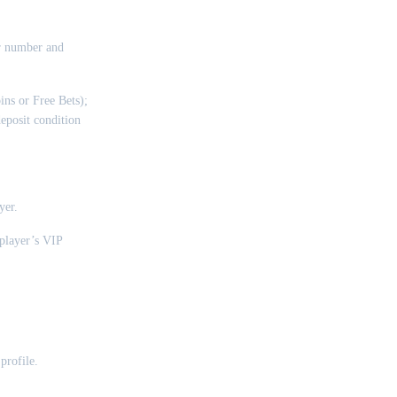
er number and
ins or Free Bets);
eposit condition
yer.
player’s VIP
profile.
.