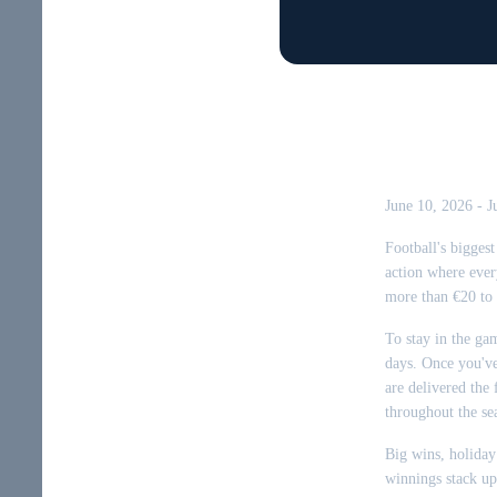
Promo Period
June 10, 2026 - J
Football's bigges
action where ever
more than €20 to 
To stay in the ga
days. Once you've
are delivered the
throughout the se
Big wins, holiday 
winnings stack up