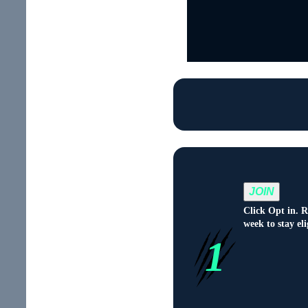
JOIN
Click Opt in. 
week to stay eli
1