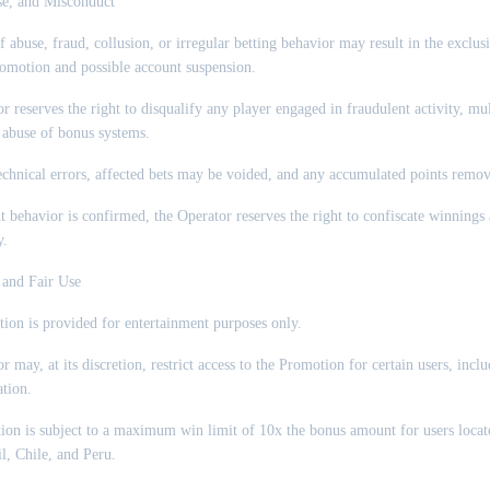
se, and Misconduct
 abuse, fraud, collusion, or irregular betting behavior may result in the exclus
omotion and possible account suspension.
r reserves the right to disqualify any player engaged in fraudulent activity, mu
r abuse of bonus systems.
technical errors, affected bets may be voided, and any accumulated points remo
nt behavior is confirmed, the Operator reserves the right to confiscate winnings
y.
n and Fair Use
ion is provided for entertainment purposes only.
 may, at its discretion, restrict access to the Promotion for certain users, inclu
ation.
on is subject to a maximum win limit of 10x the bonus amount for users locat
l, Chile, and Peru.