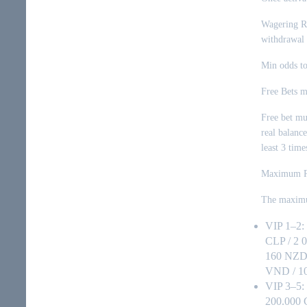
4.3
Wagering Re
withdrawal
4.4
Min odds to
4.5
Free Bets m
4.6
Free bet mu
real balanc
least 3 tim
5.
Maximum R
5.1
The maximum
VIP 1–2:
CLP / 2 
160 NZD 
VND / 1
VIP 3–5:
200.000 