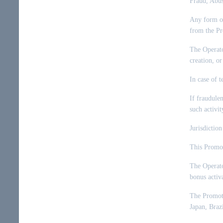
8.
Fraud, Abu
8.1
Any form of
from the Pr
8.2
The Operato
creation, o
8.3
In case of 
8.4
If fraudule
such activit
9.
Jurisdictio
9.1
This Promot
9.2
The Operator
bonus activ
9.3
The Promoti
Japan, Brazi