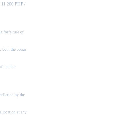
 11,200 PHP /
e forfeiture of
n, both the bonus
of another
cellation by the
allocation at any