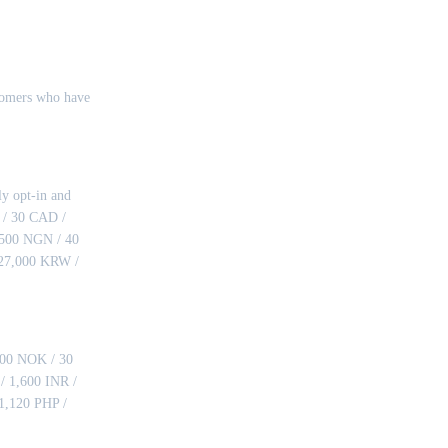
stomers who have
ly opt-in and
 / 30 CAD /
,500 NGN / 40
 27,000 KRW /
 200 NOK / 30
/ 1,600 INR /
1,120 PHP /