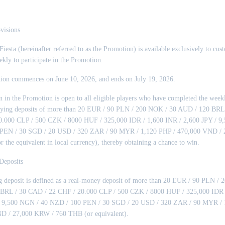
ions
visions
iesta (hereinafter referred to as the Promotion) is available exclusively to cu
ekly to participate in the Promotion.
ion commences on June 10, 2026, and ends on July 19, 2026.
on in the Promotion is open to all eligible players who have completed the week
fying deposits of more than 20 EUR / 90 PLN / 200 NOK / 30 AUD / 120 BRL
0.000 CLP / 500 CZK / 8000 HUF / 325,000 IDR / 1,600 INR / 2,600 JPY / 9
PEN / 30 SGD / 20 USD / 320 ZAR / 90 MYR / 1,120 PHP / 470,000 VND /
 the equivalent in local currency), thereby obtaining a chance to win.
Deposits
g deposit is defined as a real-money deposit of more than 20 EUR / 90 PLN /
BRL / 30 CAD / 22 CHF / 20.000 CLP / 500 CZK / 8000 HUF / 325,000 IDR 
/ 9,500 NGN / 40 NZD / 100 PEN / 30 SGD / 20 USD / 320 ZAR / 90 MYR / 
D / 27,000 KRW / 760 THB (or equivalent).