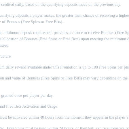
 credited daily, based on the qualifying deposits made on the previous day.
alifying deposits a player makes, the greater their chance of receiving a high
e of Bonuses (Free Spins or Free Bets).
the minimum deposit requirement provides a chance to receive Bonuses (Free Sp
e allocation of Bonuses (Free Spins or Free Bets) upon meeting the minimum d
nteed.
ructure
 daily reward available under this Promotion is up to 100 Free Spins per pla
ion and value of Bonuses (Free Spins or Free Bets) may vary depending on the 
 granted once per player per day.
and Free Bets Activation and Usage
must be activated within 48 hours from the moment they appear in the player’s 
ted, Free Spins must be used within 24 hours, or they will expire automatically