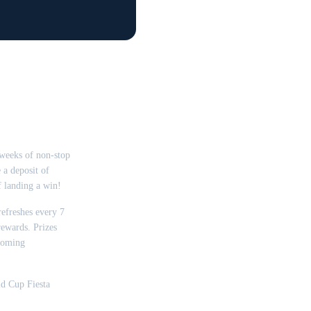
 weeks of non-stop
 a deposit of
f landing a win!
refreshes every 7
rewards. Prizes
 coming
ld Cup Fiesta