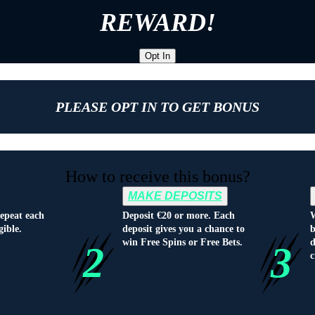
REWARD!
Opt In
PLEASE OPT IN TO GET BONUS
How to receive this bonus?
MAKE DEPOSITS
Repeat each
Deposit €20 or more. Each
W
gible.
deposit gives you a chance to
b
win Free Spins or Free Bets.
d
2
3
c