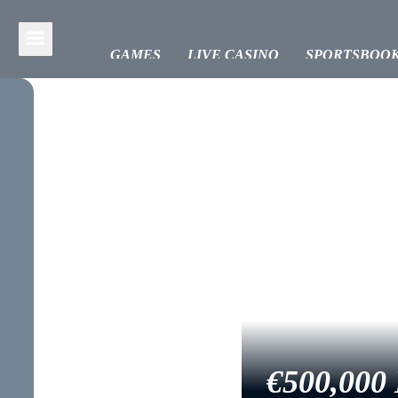
GAMES
LIVE CASINO
SPORTSBOO
PROMOTIONS
VIRTUAL SPORT
HO
€500,00