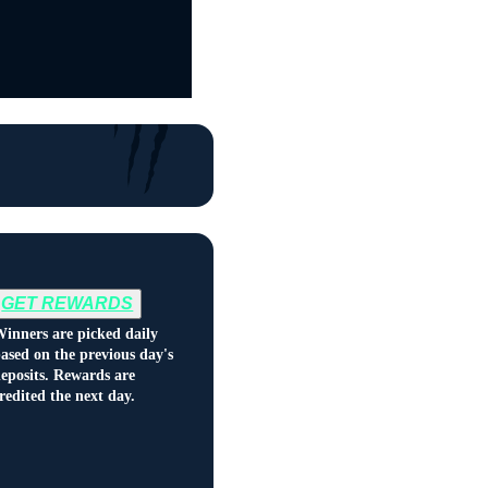
GET REWARDS
inners are picked daily
ased on the previous day's
eposits. Rewards are
redited the next day.