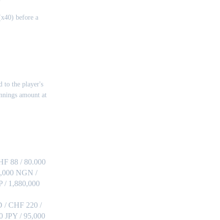
(x40) before a
 to the player's
innings amount at
F 88 / 80.000
8,000 NGN /
 / 1,880,000
 / CHF 220 /
0 JPY / 95,000