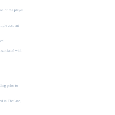
ion of the player
ltiple account
ved.
 associated with
ding prior to
ed in Thailand,