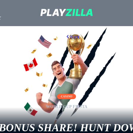
K
RSE RACING
Back
CASINO
WORLD CUP FIESTA
0 BONUS SHARE! HUNT D