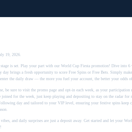
Terms & Conditions
uly 19, 2026.
t stage is set. Play your part with our World Cup Fiesta promotion! Dive into 6
y day brings a fresh opportunity to score Free Spins or Free Bets. Simply make
enter the daily draw — the more you fuel your account, the better your odds o
me, be sure to visit the promo page and opt-in each week, as your participation 
 joined for the week, just keep playing and depositing to stay on the radar for 
 following day and tailored to your VIP level, ensuring your festive spins keep
ason.
vibes, and daily surprises are just a deposit away. Get started and let your Wor
!