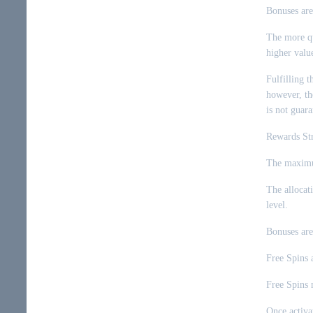
2.2
Bonuses are
2.3
The more qu
higher valu
2.4
Fulfilling 
however, th
is not guara
3.
Rewards St
3.1
The maximum
3.2
The allocat
level.
3.3
Bonuses are
4.
Free Spins 
4.1
Free Spins 
4.2
Once activa