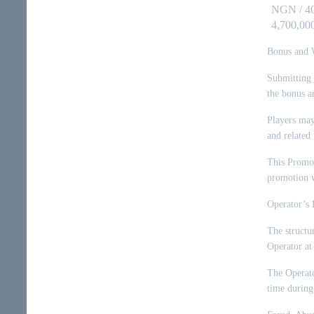
NGN / 40
4,700,00
6.
Bonus and 
6.1
Submitting 
the bonus a
6.2
Players may
and related 
6.3
This Promot
promotion w
7.
Operator’s 
7.1
The structu
Operator at
7.2
The Operator
time during