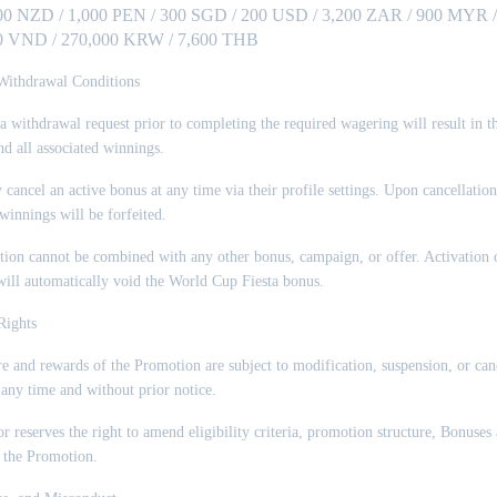
0 NZD / 1,000 PEN / 300 SGD / 200 USD / 3,200 ZAR / 900 MYR /
0 VND / 270,000 KRW / 7,600 THB
Withdrawal Conditions
a withdrawal request prior to completing the required wagering will result in th
nd all associated winnings.
 cancel an active bonus at any time via their profile settings. Upon cancellatio
winnings will be forfeited.
ion cannot be combined with any other bonus, campaign, or offer. Activation 
ill automatically void the World Cup Fiesta bonus.
Rights
re and rewards of the Promotion are subject to modification, suspension, or can
 any time and without prior notice.
 reserves the right to amend eligibility criteria, promotion structure, Bonuses 
 the Promotion.