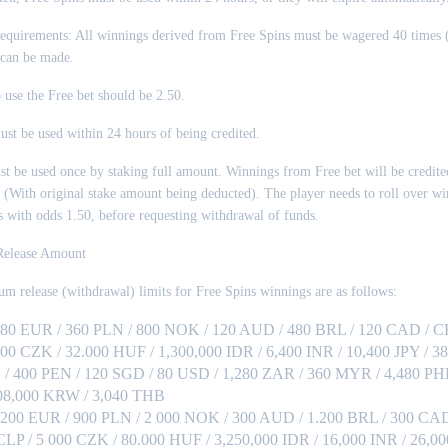
quirements: All winnings derived from Free Spins must be wagered 40 times 
 can be made.
 use the Free bet should be 2.50.
ust be used within 24 hours of being credited.
st be used once by staking full amount. Winnings from Free bet will be credited
e (With original stake amount being deducted). The player needs to roll over w
es with odds 1.50, before requesting withdrawal of funds.
elease Amount
 release (withdrawal) limits for Free Spins winnings are as follows:
 80 EUR / 360 PLN / 800 NOK / 120 AUD / 480 BRL / 120 CAD / CH
000 CZK / 32.000 HUF / 1,300,000 IDR / 6,400 INR / 10,400 JPY / 3
/ 400 PEN / 120 SGD / 80 USD / 1,280 ZAR / 360 MYR / 4,480 PHP
08,000 KRW / 3,040 THB
 200 EUR / 900 PLN / 2 000 NOK / 300 AUD / 1.200 BRL / 300 CAD
CLP / 5 000 CZK / 80.000 HUF / 3,250,000 IDR / 16,000 INR / 26,00