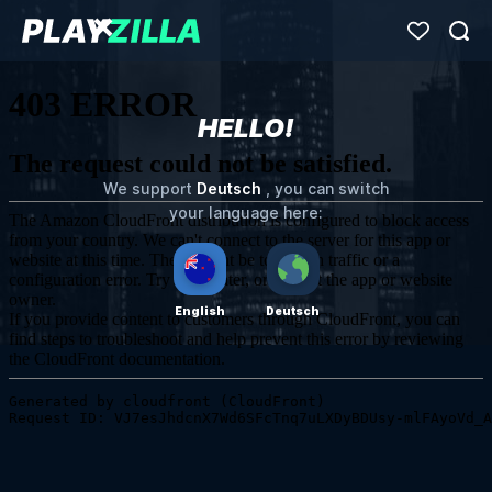
HELLO!
Deutsch
We support
, you can switch
your language here:
English
Deutsch