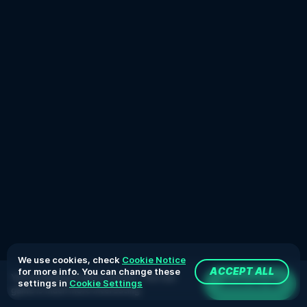
We use cookies, check
Cookie Notice
for more info. You can change these
ACCEPT ALL
You're playing in demo version. The real
JOIN NOW
settings in
Cookie Settings
game is much more interesting