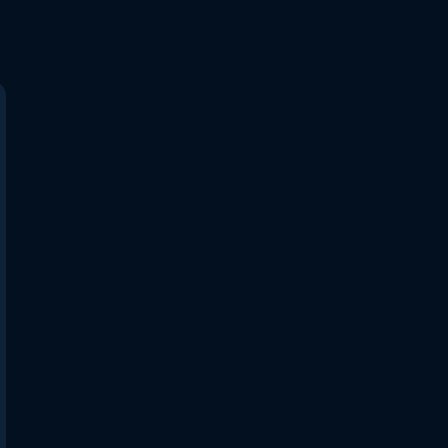
LOG IN
JOIN NOW