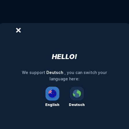
HELLO!
Deutsch
We support
, you can switch your
language here:
English
Deutsch