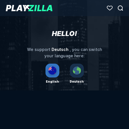
HELLO!
Deutsch
We support
, you can switch
your language here:
English
Deutsch