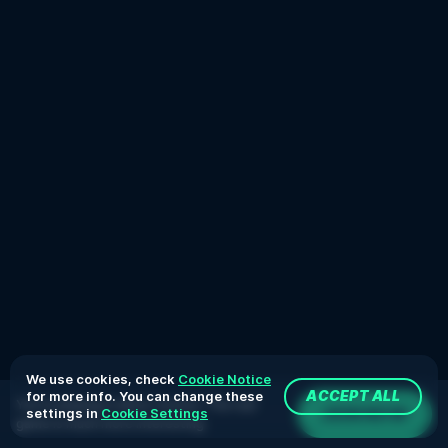
We use cookies, check
Cookie Notice
for more info. You can change these
ACCEPT ALL
You're playing in demo version. The real
JOIN NOW
settings in
Cookie Settings
game is much more interesting