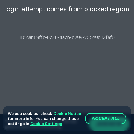
We use cookies, check
Cookie Notice
for more info. You can change these
ACCEPT ALL
You're playing in demo version. The real
JOIN NOW
settings in
Cookie Settings
game is much more interesting