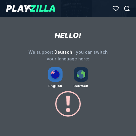
HELLO!
Deutsch
We support
, you can switch
your language here:
English
Deutsch