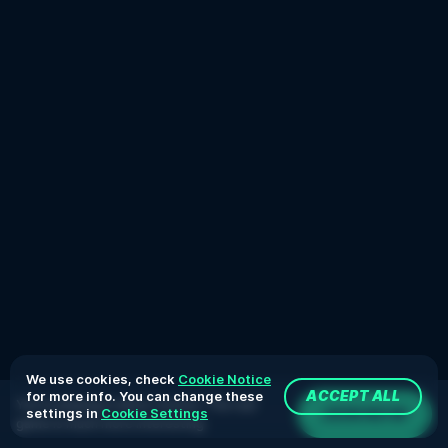
We use cookies, check
Cookie Notice
for more info. You can change these
ACCEPT ALL
You're playing in demo version. The real
JOIN NOW
settings in
Cookie Settings
game is much more interesting