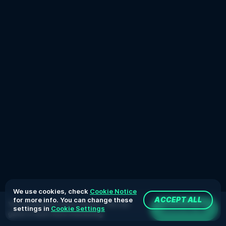
We use cookies, check
Cookie Notice
for more info. You can change these
ACCEPT ALL
You're playing in demo version. The real
JOIN NOW
settings in
Cookie Settings
game is much more interesting