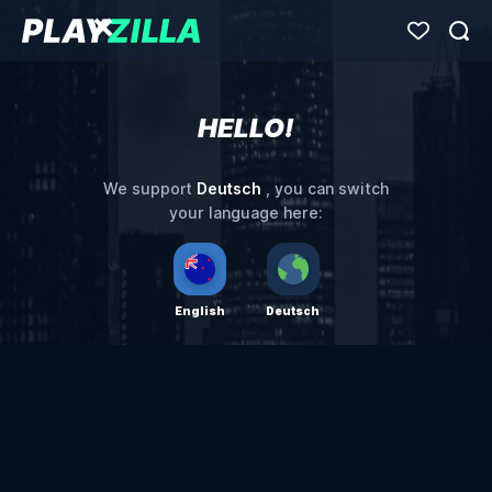
HELLO!
Deutsch
We support
, you can switch
your language here:
English
Deutsch