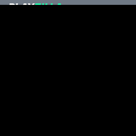
Error!
Game has been d
×