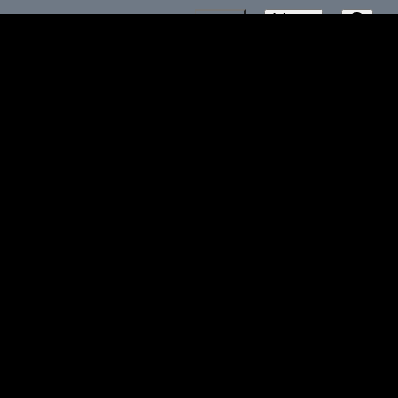
Join now
LOG IN
eresting
Play real