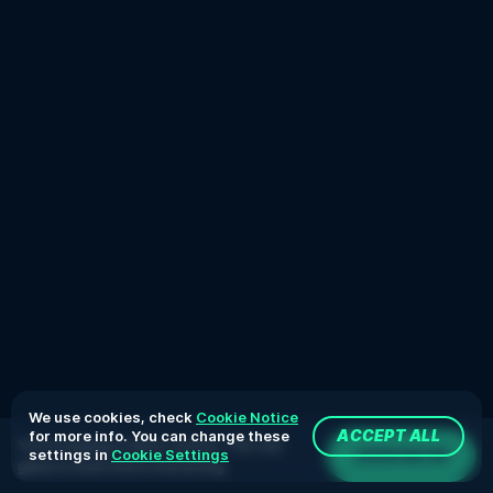
We use cookies, check
Cookie Notice
for more info. You can change these
ACCEPT ALL
You're playing in demo version. The real
JOIN NOW
settings in
Cookie Settings
game is much more interesting