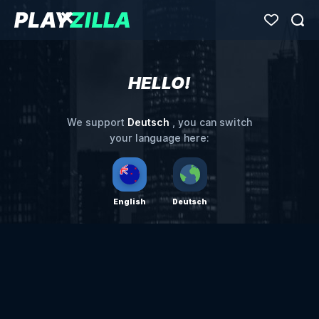
HELLO!
Deutsch
We support
, you can switch
your language here:
English
Deutsch