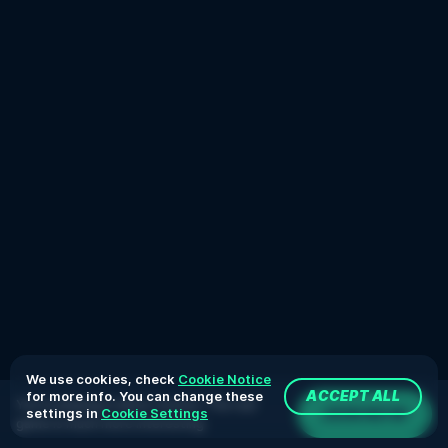
We use cookies, check
Cookie Notice
for more info. You can change these
ACCEPT ALL
You're playing in demo version. The real
JOIN NOW
settings in
Cookie Settings
game is much more interesting