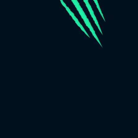
We use cookies, check
Cookie Notice
for more info. You can change these
ACCEPT ALL
You're playing in demo version. The real
JOIN NOW
settings in
Cookie Settings
game is much more interesting