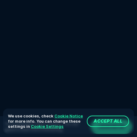
We use cookies, check
Cookie Notice
for more info. You can change these
ACCEPT ALL
You're playing in demo version. The real
JOIN NOW
settings in
Cookie Settings
game is much more interesting