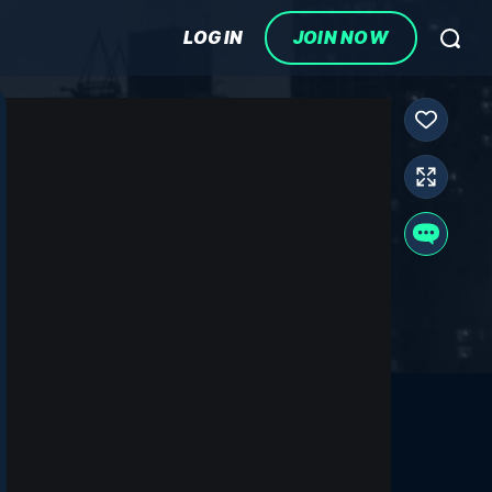
LOG IN
JOIN NOW