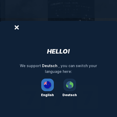
HELLO!
Deutsch
We support
, you can switch your
language here:
English
Deutsch