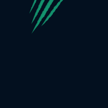
We use cookies, check
Cookie Notice
for more info. You can change these
ACCEPT ALL
You're playing in demo version. The real
JOIN NOW
settings in
Cookie Settings
game is much more interesting