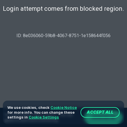
We use cookies, check
Cookie Notice
for more info. You can change these
ACCEPT ALL
You're playing in demo version. The real
JOIN NOW
settings in
Cookie Settings
game is much more interesting