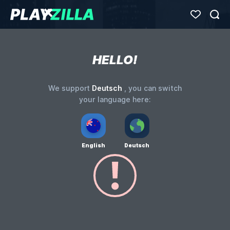
HELLO!
Deutsch
We support
, you can switch
your language here:
English
Deutsch