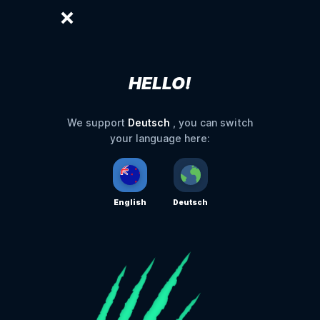
HELLO!
Deutsch
We support
, you can switch
your language here:
English
Deutsch