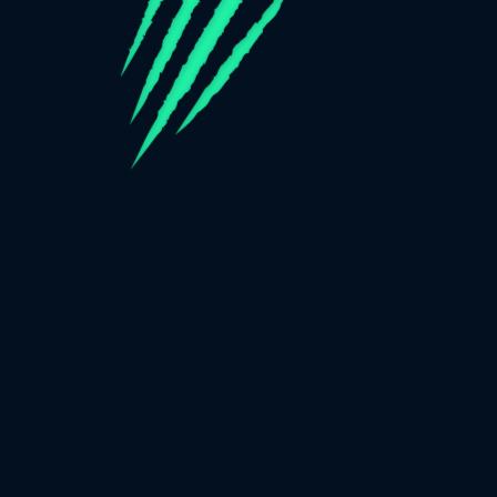
We use cookies, check
Cookie Notice
for more info. You can change these
ACCEPT ALL
You're playing in demo version. The real
JOIN NOW
settings in
Cookie Settings
game is much more interesting