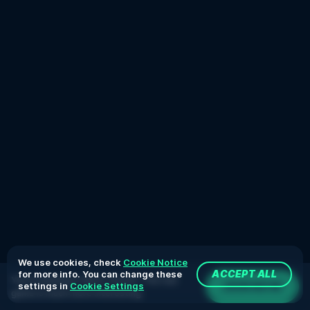
We use cookies, check
Cookie Notice
for more info. You can change these
ACCEPT ALL
You're playing in demo version. The real
JOIN NOW
settings in
Cookie Settings
game is much more interesting