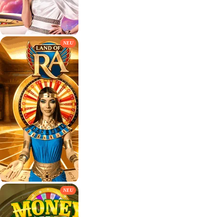
NEU
NEU