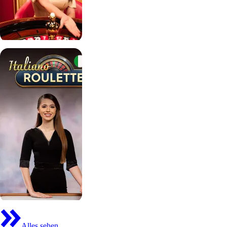
Alles sehen