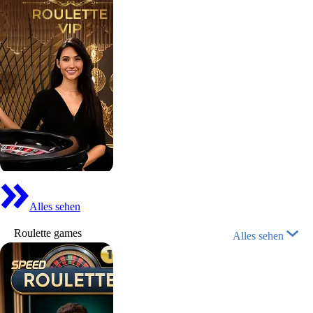
Alles sehen
Roulette
games
Alles sehen