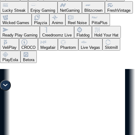
Lucky Streak
Enjoy Gaming
NetGaming
Blitzcrown
FreshVintage
Wicked Games
Playzia
Animo
Reel Noise
PittaPlus
Ready Play Gaming
Creedroomz Live
Flatdog
Hold Your Hat
VeliPlay
CROCO
Megafair
Phantom
Live Vegas
Slotmill
PlayEola
Betora
Top-Live-
Casino
Gold Saloon