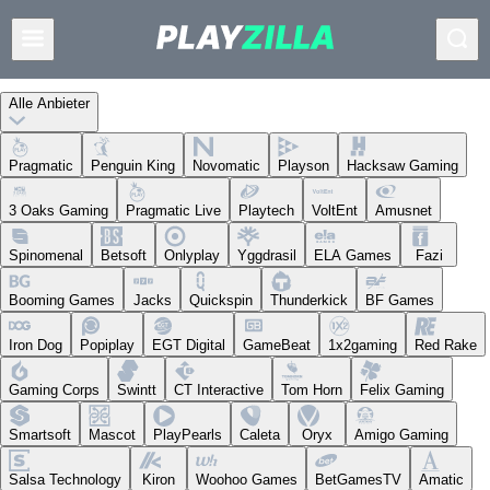
Alle Anbieter
Pragmatic
Penguin King
Novomatic
Playson
Hacksaw Gaming
3 Oaks Gaming
Pragmatic Live
Playtech
VoltEnt
Amusnet
Spinomenal
Betsoft
Onlyplay
Yggdrasil
ELA Games
Fazi
Booming Games
Jacks
Quickspin
Thunderkick
BF Games
Iron Dog
Popiplay
EGT Digital
GameBeat
1x2gaming
Red Rake
Gaming Corps
Swintt
CT Interactive
Tom Horn
Felix Gaming
Smartsoft
Mascot
PlayPearls
Caleta
Oryx
Amigo Gaming
Salsa Technology
Kiron
Woohoo Games
BetGamesTV
Amatic