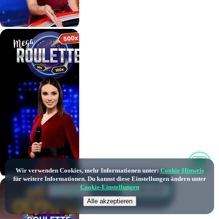
Wir verwenden Cookies, mehr Informationen unter:
Cookie-Hinweis
für weitere Informationen. Du kannst diese Einstellungen ändern unter
NEU
Cookie-Einstellungen
Einloggen
ANMELDEN
Alle akzeptieren