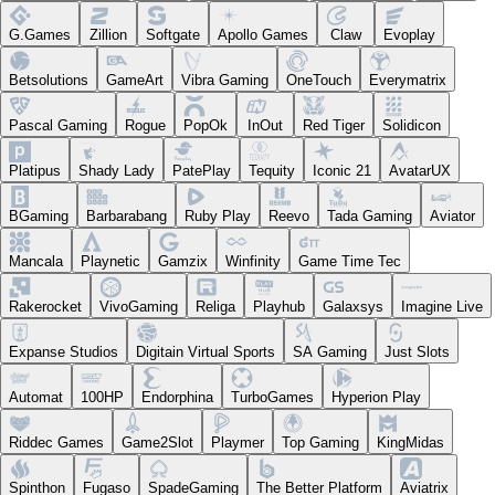
G.Games
Zillion
Softgate
Apollo Games
Claw
Evoplay
Betsolutions
GameArt
Vibra Gaming
OneTouch
Everymatrix
Pascal Gaming
Rogue
PopOk
InOut
Red Tiger
Solidicon
Platipus
Shady Lady
PatePlay
Tequity
Iconic 21
AvatarUX
BGaming
Barbarabang
Ruby Play
Reevo
Tada Gaming
Aviator
Mancala
Playnetic
Gamzix
Winfinity
Game Time Tec
Rakerocket
VivoGaming
Religa
Playhub
Galaxsys
Imagine Live
Expanse Studios
Digitain Virtual Sports
SA Gaming
Just Slots
Automat
100HP
Endorphina
TurboGames
Hyperion Play
Riddec Games
Game2Slot
Playmer
Top Gaming
KingMidas
Spinthon
Fugaso
SpadeGaming
The Better Platform
Aviatrix