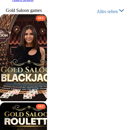
Gold Saloon
games
Alles sehen
NEU
NEU