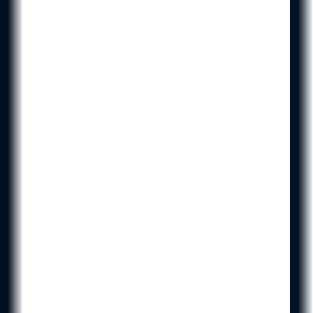
Roulette
Blackjack
Spielshows
Baccarat &
Würfel