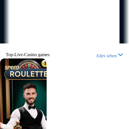
Poker
Alle Live-
Casinos
Top-Live-Casino
games
Alles sehen