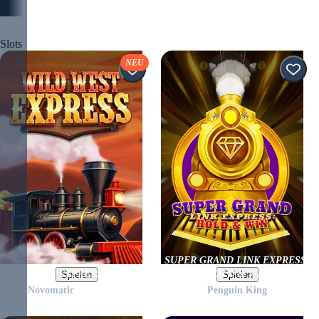
Alle Spiele
Slots
NEU
SUPER GRAND LINK EXPRESS:
WILD WEST EXPRESS
HOLD & WIN
Spielen
Spielen
Novomatic
Penguin King
Demo
Demo