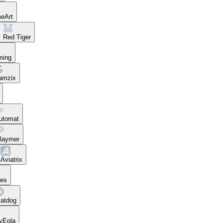
eArt
Red Tiger
ing
amzix
utomat
laymer
Aviatrix
es
latdog
yEola