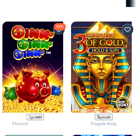
NEU
3 PYRAMIDS OF GOLD: HOLD &
OINK OINK OINK!
WIN
Spielen
Spielen
Playtech
Penguin King
Demo
Demo