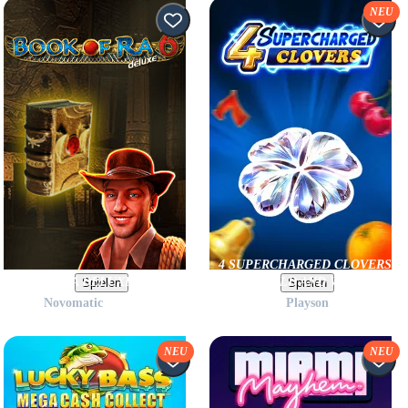
NEU
4 SUPERCHARGED CLOVERS:
BOOK OF RA DELUXE 6
HOLD AND WIN
Spielen
Spielen
Novomatic
Playson
Demo
Demo
NEU
NEU