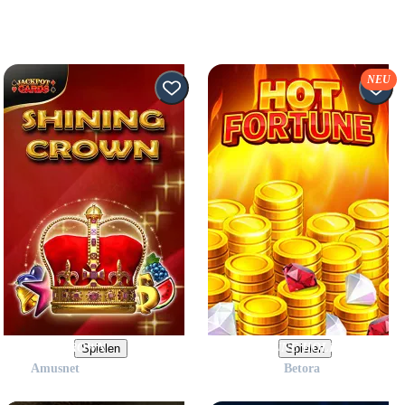
NEU
SHINING CROWN
HOT FORTUNE HOLD AND WIN
Spielen
Spielen
Amusnet
Betora
Demo
Demo