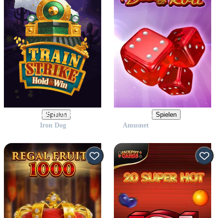
TRAIN STRIKE HOLD AND WIN
DICE & ROLL
Spielen
Spielen
Iron Dog
Amusnet
Demo
Demo