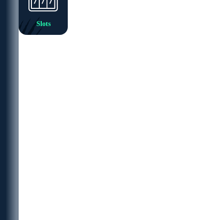
Slots
Live-Casino
Tischspiele
Alle Jackpots