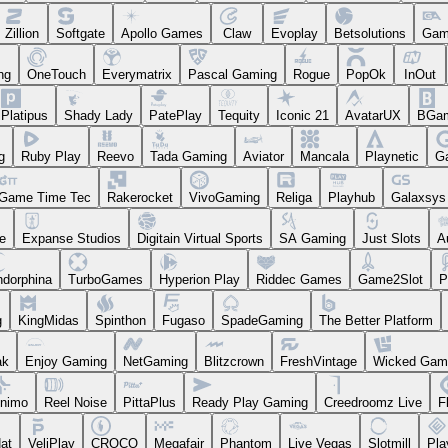
Zillion
Softgate
Apollo Games
Claw
Evoplay
Betsolutions
Gam
ng
OneTouch
Everymatrix
Pascal Gaming
Rogue
PopOk
InOut
Platipus
Shady Lady
PatePlay
Tequity
Iconic 21
AvatarUX
BGam
g
Ruby Play
Reevo
Tada Gaming
Aviator
Mancala
Playnetic
G
Game Time Tec
Rakerocket
VivoGaming
Religa
Playhub
Galaxsys
e
Expanse Studios
Digitain Virtual Sports
SA Gaming
Just Slots
A
dorphina
TurboGames
Hyperion Play
Riddec Games
Game2Slot
P
g
KingMidas
Spinthon
Fugaso
SpadeGaming
The Better Platform
ak
Enjoy Gaming
NetGaming
Blitzcrown
FreshVintage
Wicked Gam
nimo
Reel Noise
PittaPlus
Ready Play Gaming
Creedroomz Live
F
at
VeliPlay
CROCO
Megafair
Phantom
Live Vegas
Slotmill
Pla