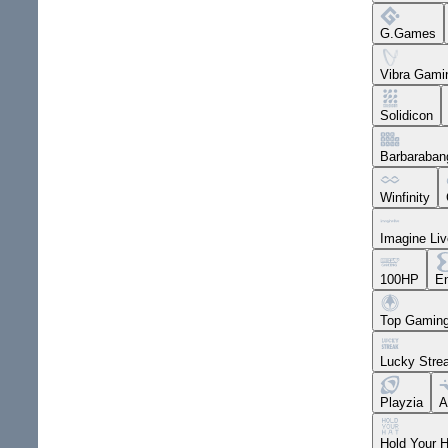
G.Games
Vibra Gami
Solidicon
Barbaraban
Winfinity
Imagine Liv
100HP
En
Top Gamin
Lucky Stre
Playzia
A
Hold Your H