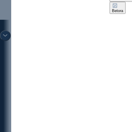
Betora
Top
Neu
Beliebt
Weltmeisterschaft