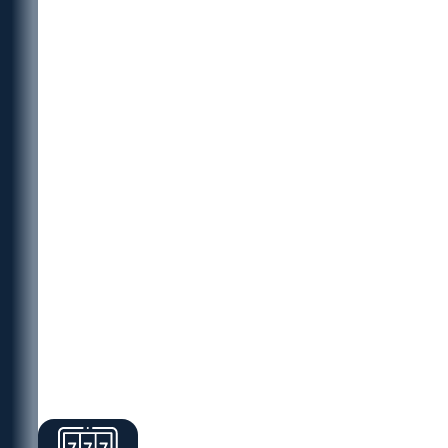
Exklusiv
Bonuskäufe
Megaways
Sofort-Spiele