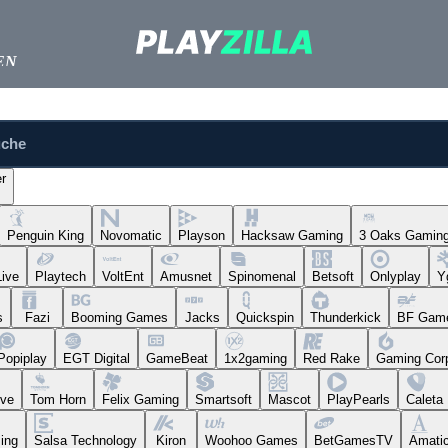
EN
RT
che
er
Penguin King
Novomatic
Playson
Hacksaw Gaming
3 Oaks Gamin
Live
Playtech
VoltEnt
Amusnet
Spinomenal
Betsoft
Onlyplay
Y
s
Fazi
Booming Games
Jacks
Quickspin
Thunderkick
BF Gam
Popiplay
EGT Digital
GameBeat
1x2gaming
Red Rake
Gaming Cor
ive
Tom Horn
Felix Gaming
Smartsoft
Mascot
PlayPearls
Caleta
ing
Salsa Technology
Kiron
Woohoo Games
BetGamesTV
Amati