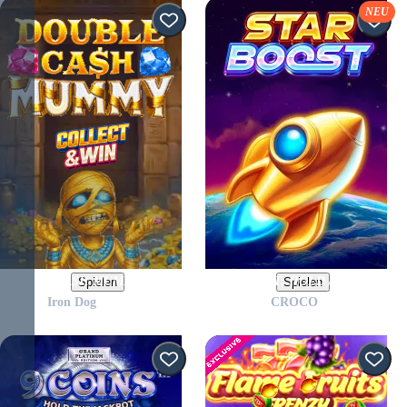
NEU
DOUBLE CASH MUMMY
STAR BOOST: HOLD AND WIN
Spielen
Spielen
Iron Dog
CROCO
Demo
Demo