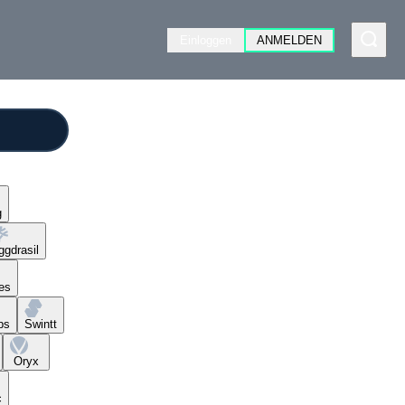
Einloggen
ANMELDEN
g
ggdrasil
es
ps
Swintt
Oryx
c