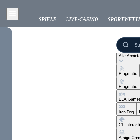
SPIELE
LIVE-CASINO
SPORTWETT
SONDERAKTIONEN
VIRTUELLER SPO
Su
PFERDERENNEN
Alle Anbiet
Pragmatic
Pragmatic 
ELA Game
Iron Dog
CT Interact
Amigo Gam