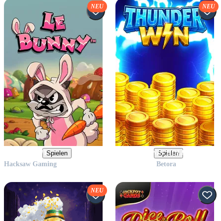
NEU
NEU
LE BUNNY
THUNDER WIN HOLD AND WIN
Spielen
Spielen
Hacksaw Gaming
Betora
Demo
Demo
NEU