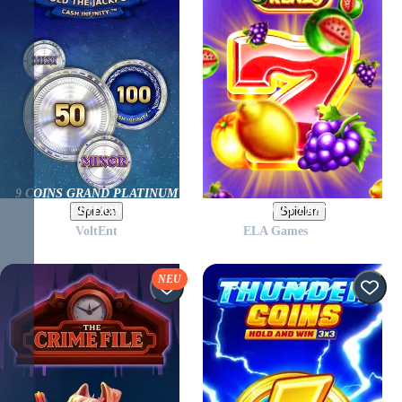
9 COINS GRAND PLATINUM
EDITION
FLAME FRUITS FRENZY
Spielen
Spielen
VoltEnt
ELA Games
Demo
Demo
NEU