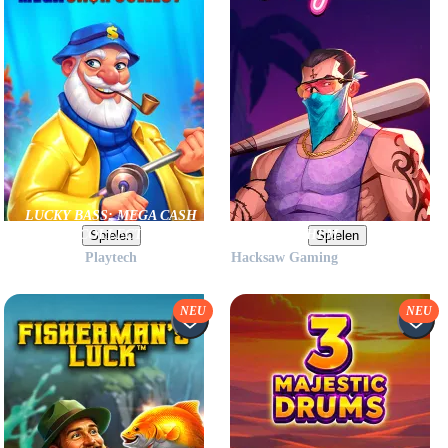
LUCKY BASS: MEGA CASH
COLLECT
MIAMI MAYHEM
Spielen
Spielen
Playtech
Hacksaw Gaming
Demo
Demo
NEU
NEU