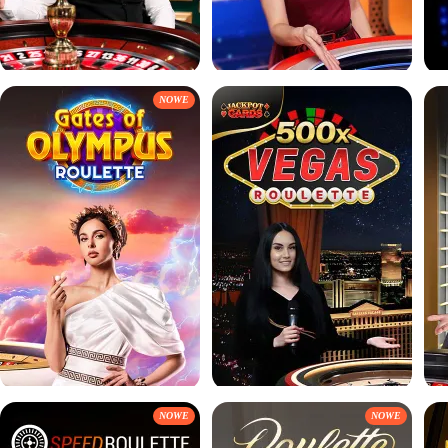
NOWE
NOWE
NOWE