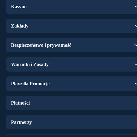
Kasyno
Zakłady
Bezpieczeństwo i prywatność
Warunki i Zasady
Playzilla Promocje
Płatności
Partnerzy