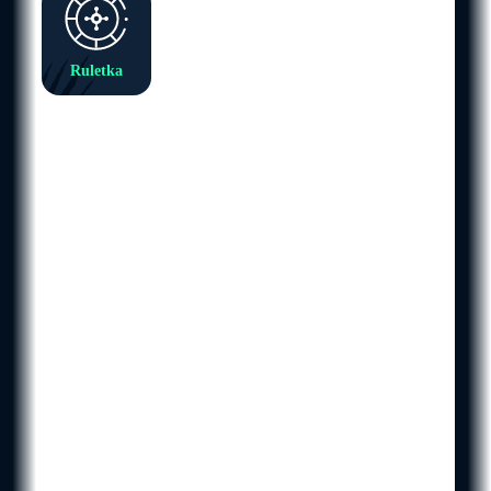
Ruletka
Blackjack
Gry Show
Bakarat i
Kości