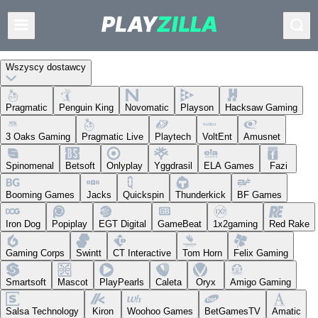
Wszyscy dostawcy
Pragmatic
Penguin King
Novomatic
Playson
Hacksaw Gaming
3 Oaks Gaming
Pragmatic Live
Playtech
VoltEnt
Amusnet
Spinomenal
Betsoft
Onlyplay
Yggdrasil
ELA Games
Fazi
Booming Games
Jacks
Quickspin
Thunderkick
BF Games
Iron Dog
Popiplay
EGT Digital
GameBeat
1x2gaming
Red Rake
Gaming Corps
Swintt
CT Interactive
Tom Horn
Felix Gaming
Smartsoft
Mascot
PlayPearls
Caleta
Oryx
Amigo Gaming
Salsa Technology
Kiron
Woohoo Games
BetGamesTV
Amatic