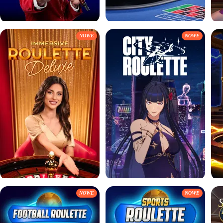
NOWE
NOWE
NOWE
NOWE