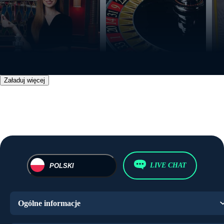
Załaduj więcej
LIVE CHAT
POLSKI
Ogólne informacje