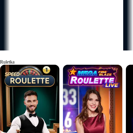
Poker
Wszystkie w
Kasynie na
żywo
Ruletka