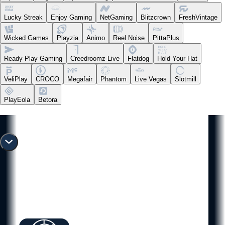
Lucky Streak
Enjoy Gaming
NetGaming
Blitzcrown
FreshVintage
Wicked Games
Playzia
Animo
Reel Noise
PittaPlus
Ready Play Gaming
Creedroomz Live
Flatdog
Hold Your Hat
VeliPlay
CROCO
Megafair
Phantom
Live Vegas
Slotmill
PlayEola
Betora
Top Kasyna
na żywo
Gold Saloon