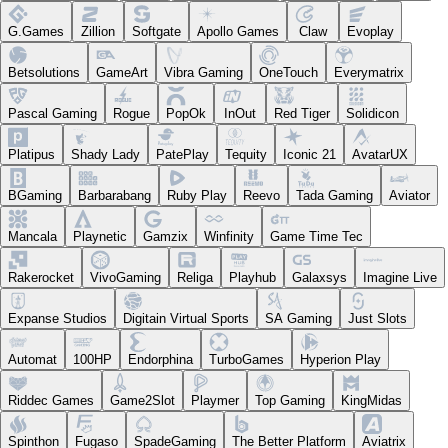
G.Games
Zillion
Softgate
Apollo Games
Claw
Evoplay
Betsolutions
GameArt
Vibra Gaming
OneTouch
Everymatrix
Pascal Gaming
Rogue
PopOk
InOut
Red Tiger
Solidicon
Platipus
Shady Lady
PatePlay
Tequity
Iconic 21
AvatarUX
BGaming
Barbarabang
Ruby Play
Reevo
Tada Gaming
Aviator
Mancala
Playnetic
Gamzix
Winfinity
Game Time Tec
Rakerocket
VivoGaming
Religa
Playhub
Galaxsys
Imagine Live
Expanse Studios
Digitain Virtual Sports
SA Gaming
Just Slots
Automat
100HP
Endorphina
TurboGames
Hyperion Play
Riddec Games
Game2Slot
Playmer
Top Gaming
KingMidas
Spinthon
Fugaso
SpadeGaming
The Better Platform
Aviatrix