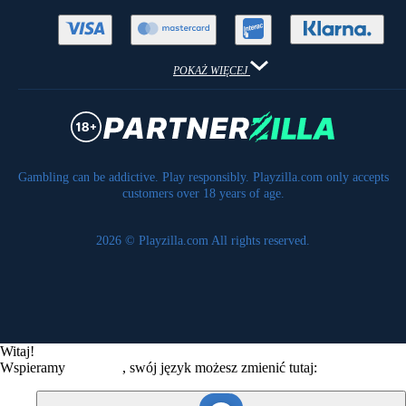
POKAŻ WIĘCEJ
Gambling can be addictive. Play responsibly. Playzilla.com only accepts
customers over 18 years of age.
2026 © Playzilla.com All rights reserved.
Witaj!
Wspieramy
Deutsch
, swój język możesz zmienić tutaj: