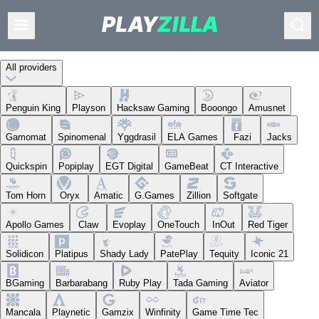
All providers
Penguin King
Playson
Hacksaw Gaming
Booongo
Amusnet
Gamomat
Spinomenal
Yggdrasil
ELA Games
Fazi
Jacks
Quickspin
Popiplay
EGT Digital
GameBeat
CT Interactive
Tom Horn
Oryx
Amatic
G.Games
Zillion
Softgate
Apollo Games
Claw
Evoplay
OneTouch
InOut
Red Tiger
Solidicon
Platipus
Shady Lady
PatePlay
Tequity
Iconic 21
BGaming
Barbarabang
Ruby Play
Tada Gaming
Aviator
Mancala
Playnetic
Gamzix
Winfinity
Game Time Tec