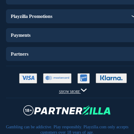
Playzilla Promotions
Payments
Partners
SHOW MORE
Gambling can be addictive. Play responsibly. Playzilla.com only accepts
customers over 18 years of age.