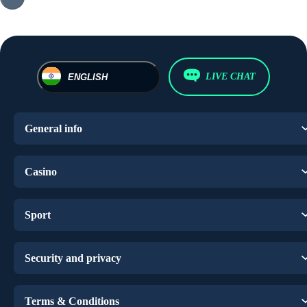
LIVE CHAT
ENGLISH
General info
Casino
Sport
Security and privacy
Terms & Conditions