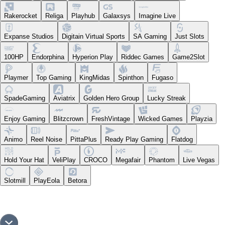
Rakerocket
Religa
Playhub
Galaxsys
Imagine Live
Expanse Studios
Digitain Virtual Sports
SA Gaming
Just Slots
100HP
Endorphina
Hyperion Play
Riddec Games
Game2Slot
Playmer
Top Gaming
KingMidas
Spinthon
Fugaso
SpadeGaming
Aviatrix
Golden Hero Group
Lucky Streak
Enjoy Gaming
Blitzcrown
FreshVintage
Wicked Games
Playzia
Animo
Reel Noise
PittaPlus
Ready Play Gaming
Flatdog
Hold Your Hat
VeliPlay
CROCO
Megafair
Phantom
Live Vegas
Slotmill
PlayEola
Betora