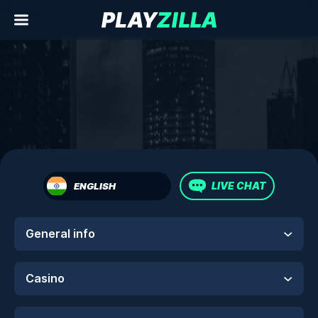
ENGLISH
LIVE CHAT
General info
Casino