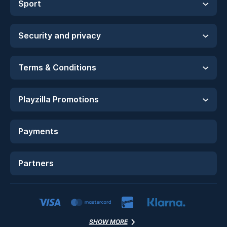
Sport
Security and privacy
Terms & Conditions
Playzilla Promotions
Payments
Partners
SHOW MORE