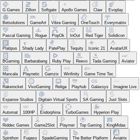
G.Games
Zillion
Softgate
Apollo Games
Claw
Evoplay
Betsolutions
GameArt
Vibra Gaming
OneTouch
Everymatrix
Pascal Gaming
Rogue
PopOk
InOut
Red Tiger
Solidicon
Platipus
Shady Lady
PatePlay
Tequity
Iconic 21
AvatarUX
BGaming
Barbarabang
Ruby Play
Reevo
Tada Gaming
Aviator
Mancala
Playnetic
Gamzix
Winfinity
Game Time Tec
Rakerocket
VivoGaming
Religa
Playhub
Galaxsys
Imagine Live
Expanse Studios
Digitain Virtual Sports
SA Gaming
Just Slots
Automat
100HP
Endorphina
TurboGames
Hyperion Play
Riddec Games
Game2Slot
Playmer
Top Gaming
KingMidas
Spinthon
Fugaso
SpadeGaming
The Better Platform
Aviatrix