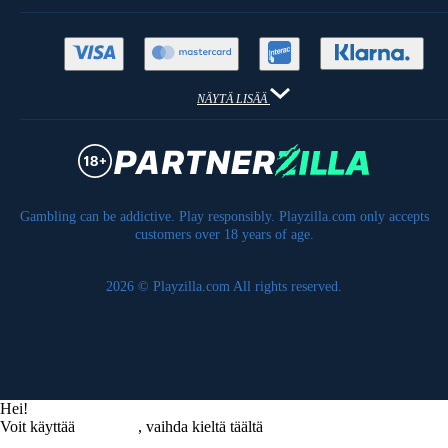
NÄYTÄ LISÄÄ
Gambling can be addictive. Play responsibly. Playzilla.com only accepts
customers over 18 years of age.
2026 © Playzilla.com All rights reserved.
Hei!
Voit käyttää
Deutsch
, vaihda kieltä täältä