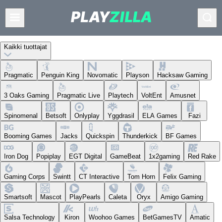
Kaikki tuottajat
Pragmatic
Penguin King
Novomatic
Playson
Hacksaw Gaming
3 Oaks Gaming
Pragmatic Live
Playtech
VoltEnt
Amusnet
Spinomenal
Betsoft
Onlyplay
Yggdrasil
ELA Games
Fazi
Booming Games
Jacks
Quickspin
Thunderkick
BF Games
Iron Dog
Popiplay
EGT Digital
GameBeat
1x2gaming
Red Rake
Gaming Corps
Swintt
CT Interactive
Tom Horn
Felix Gaming
Smartsoft
Mascot
PlayPearls
Caleta
Oryx
Amigo Gaming
Salsa Technology
Kiron
Woohoo Games
BetGamesTV
Amatic