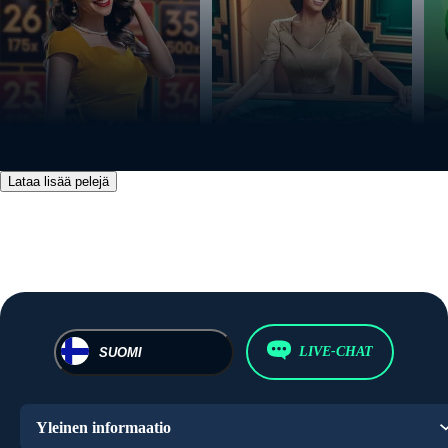
Lataa lisää pelejä
LIVE-CHAT
SUOMI
Yleinen informaatio