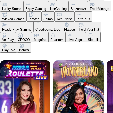
Lucky Streak
Enjoy Gaming
NetGaming
Blitzcrown
FreshVintage
Wicked Games
Playzia
Animo
Reel Noise
PittaPlus
Ready Play Gaming
Creedroomz Live
Flatdog
Hold Your Hat
VeliPlay
CROCO
Megafair
Phantom
Live Vegas
Slotmill
PlayEola
Betora