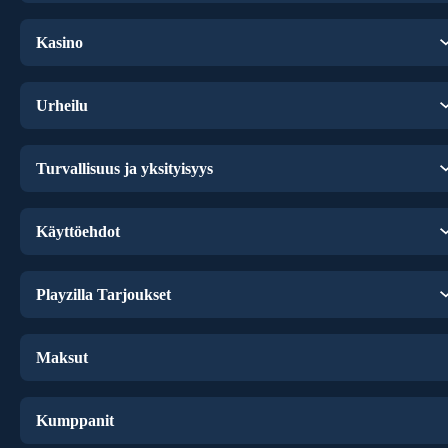
Kasino
Urheilu
Turvallisuus ja yksityisyys
Käyttöehdot
Playzilla Tarjoukset
Maksut
Kumppanit