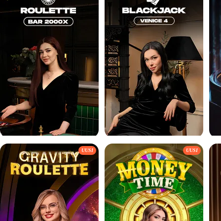
UUSI
UUSI