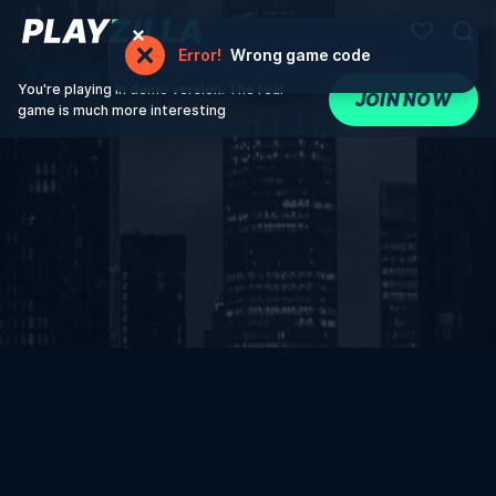
Error!
Wrong game code
You're playing in demo version. The real
JOIN NOW
game is much more interesting