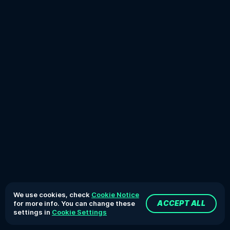
We use cookies, check
Cookie Notice
for more info. You can change these
ACCEPT ALL
settings in
Cookie Settings