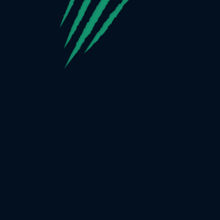
We use cookies, check
Cookie Notice
for more info. You can change these
ACCEPT ALL
settings in
Cookie Settings