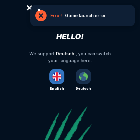
Error!
Game launch error
You're playing in demo version. The real
JOIN NOW
game is much more interesting
HELLO!
Deutsch
We support
, you can switch
your language here:
English
Deutsch