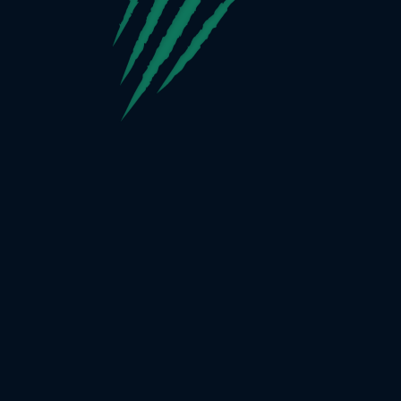
We use cookies, check
Cookie Notice
for more info. You can change these
ACCEPT ALL
settings in
Cookie Settings