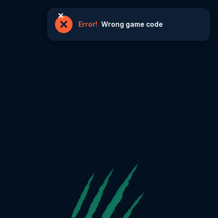
Error!
Wrong game code
You're playing in demo version. The real
JOIN NOW
game is much more interesting