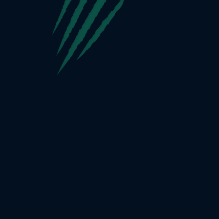
We use cookies, check
Cookie Notice
for more info. You can change these
ACCEPT ALL
You're playing in demo version. The real
JOIN NOW
settings in
Cookie Settings
game is much more interesting