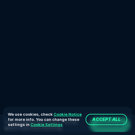
We use cookies, check
Cookie Notice
for more info. You can change these
ACCEPT ALL
You're playing in demo version. The real
JOIN NOW
settings in
Cookie Settings
game is much more interesting