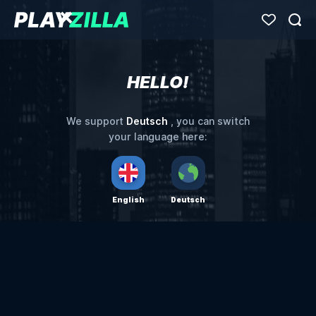
HELLO!
Deutsch
We support
, you can switch
your language here:
English
Deutsch