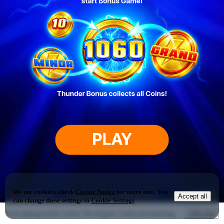
We use cookies, check
Cookie Notice
for more info. You
Accept all
can change these settings in
Cookie Settings
You're playing in demo version. The real game is much more interesting
Join now