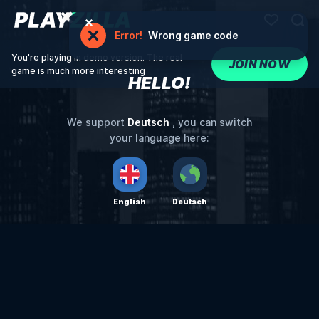
Error!
Wrong game code
You're playing in demo version. The real
JOIN NOW
game is much more interesting
HELLO!
Deutsch
We support
, you can switch
your language here:
English
Deutsch