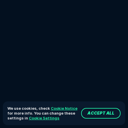
We use cookies, check
Cookie Notice
for more info. You can change these
ACCEPT ALL
settings in
Cookie Settings