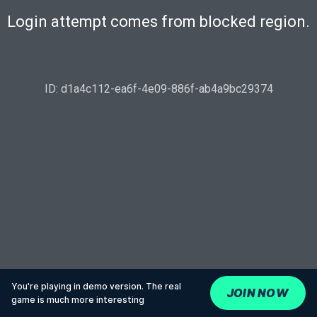
You're playing in demo version. The real
JOIN NOW
game is much more interesting