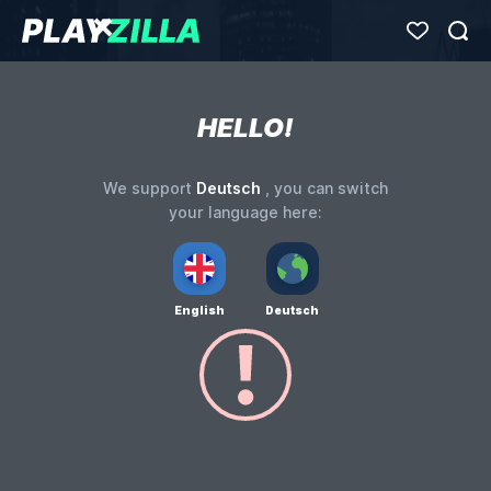
HELLO!
Deutsch
We support
, you can switch
your language here:
English
Deutsch