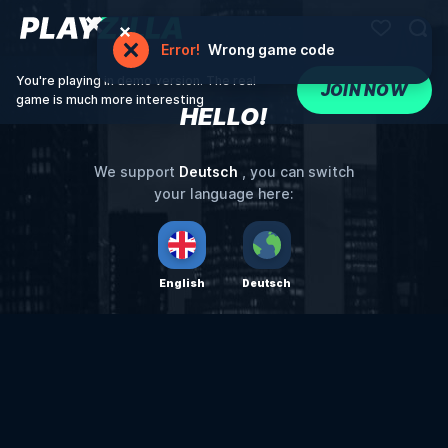
Error!
Wrong game code
You're playing in demo version. The real
JOIN NOW
game is much more interesting
HELLO!
Deutsch
We support
, you can switch
your language here:
English
Deutsch