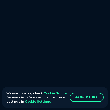
We use cookies, check
Cookie Notice
for more info. You can change these
ACCEPT ALL
settings in
Cookie Settings