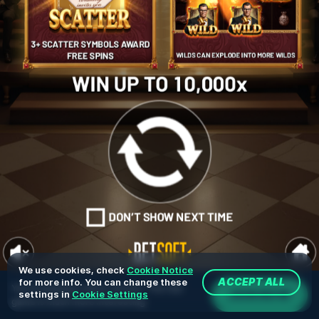
We use cookies, check
Cookie Notice
for more info. You can change these
ACCEPT ALL
You're playing in demo version. The real
JOIN NOW
settings in
Cookie Settings
game is much more interesting