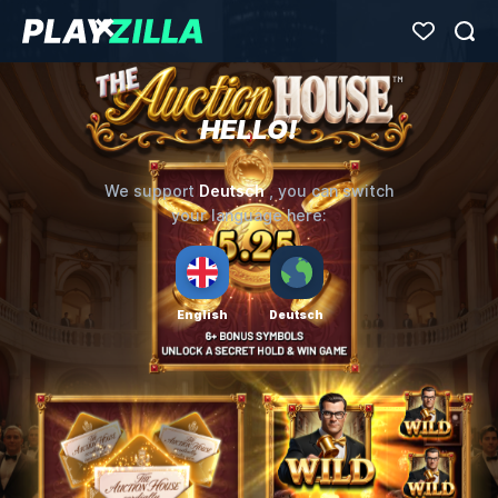
HELLO!
Deutsch
We support
, you can switch
your language here:
English
Deutsch