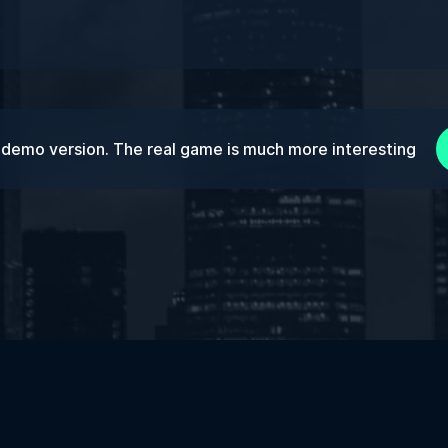
n demo version. The real game is much more interesting