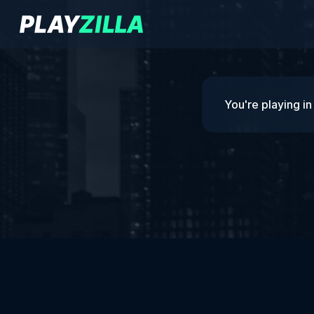
You're playing i