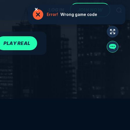
LOG IN
JOIN NOW
Error!
Wrong game code
PLAY REAL