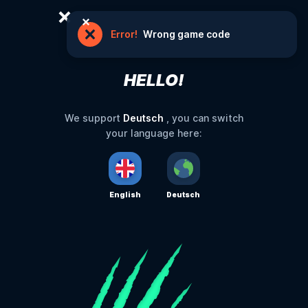
Error!
Wrong game code
You're playing in demo version. The real
JOIN NOW
game is much more interesting
HELLO!
Deutsch
We support
, you can switch
your language here:
English
Deutsch