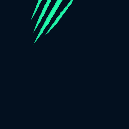
We use cookies, check
Cookie Notice
for more info. You can change these
ACCEPT ALL
settings in
Cookie Settings