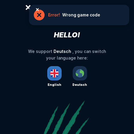
Error!
Wrong game code
You're playing in demo version. The real
JOIN NOW
game is much more interesting
HELLO!
Deutsch
We support
, you can switch
your language here:
English
Deutsch