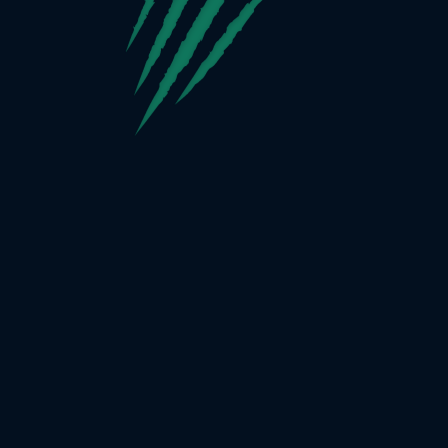
We use cookies, check
Cookie Notice
for more info. You can change these
ACCEPT ALL
settings in
Cookie Settings