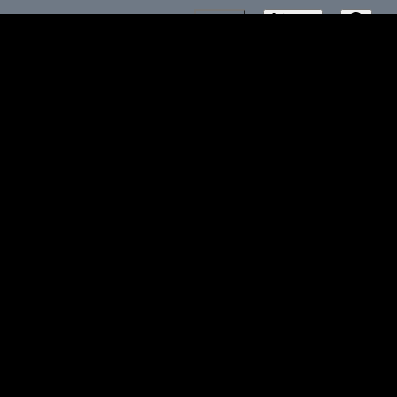
Join now
LOG IN
eresting
Play real