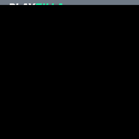
Error!
Wrong game co
×