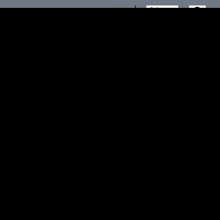
Join now
LOG IN
eresting
Play real