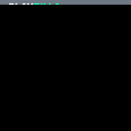
Error!
Wrong game co
×