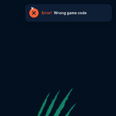
Error!
Wrong game code
You're playing in demo version. The real
JOIN NOW
game is much more interesting