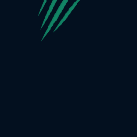
We use cookies, check
Cookie Notice
for more info. You can change these
ACCEPT ALL
settings in
Cookie Settings