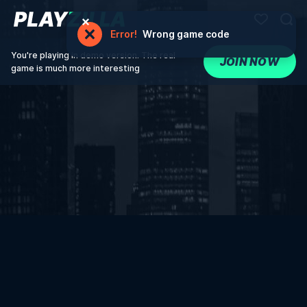
Error!
Wrong game code
You're playing in demo version. The real
JOIN NOW
game is much more interesting