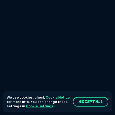
We use cookies, check
Cookie Notice
for more info. You can change these
ACCEPT ALL
settings in
Cookie Settings