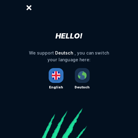
HELLO!
Deutsch
We support
, you can switch
your language here:
English
Deutsch