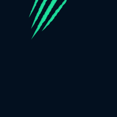
We use cookies, check
Cookie Notice
for more info. You can change these
ACCEPT ALL
You're playing in demo version. The real
JOIN NOW
settings in
Cookie Settings
game is much more interesting